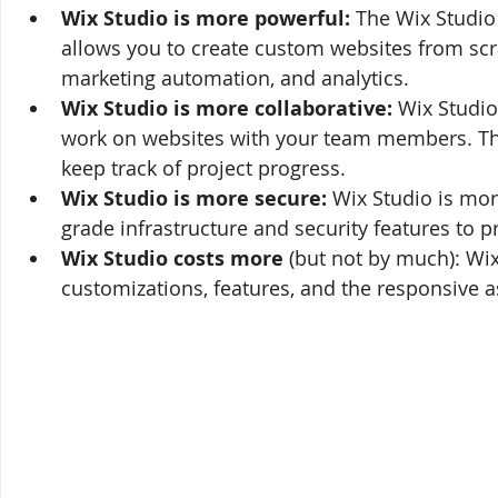
Wix Studio is more powerful:
 The Wix Studio 
allows you to create custom websites from scr
marketing automation, and analytics.
Wix Studio is more collaborative:
 Wix Studi
work on websites with your team members. Thi
keep track of project progress.
Wix Studio is more secure:
 Wix Studio is mor
grade infrastructure and security features to p
Wix Studio costs more 
(but not by much): Wix
customizations, features, and the responsive as