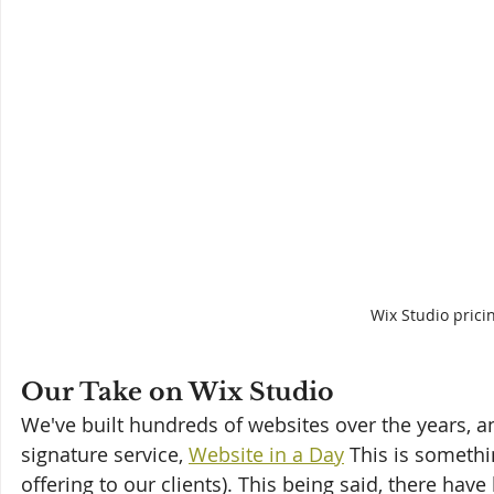
Wix Studio prici
Our Take on Wix Studio
We've built hundreds of websites over the years, a
signature service, 
Website in a Day
 This is somethi
offering to our clients). This being said, there have