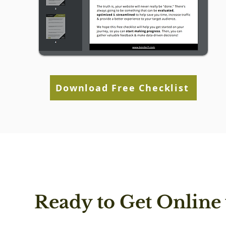
Download Free Checklist
Ready to Get Online 