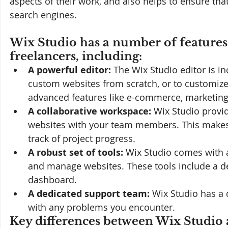
aspects of their work, and also helps to ensure tha
search engines.
Wix Studio has a number of features 
freelancers, including:
A powerful editor:
 The Wix Studio editor is in
custom websites from scratch, or to customize 
advanced features like e-commerce, marketing
A collaborative workspace:
 Wix Studio provi
websites with your team members. This makes i
track of project progress.
A robust set of tools:
 Wix Studio comes with a
and manage websites. These tools include a desi
dashboard.
A dedicated support team:
 Wix Studio has a 
with any problems you encounter.
Key differences between Wix Studio a