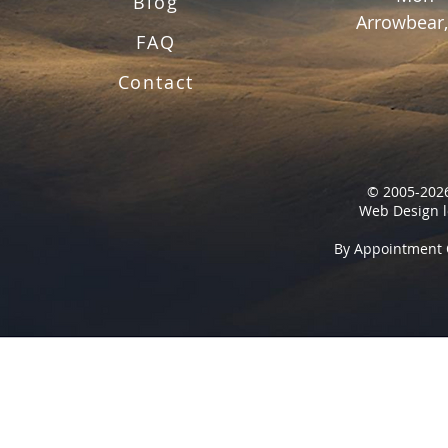
Blog
Arrowbear,
FAQ
Contact
© 2005-2026
Web Design l
By Appointment 