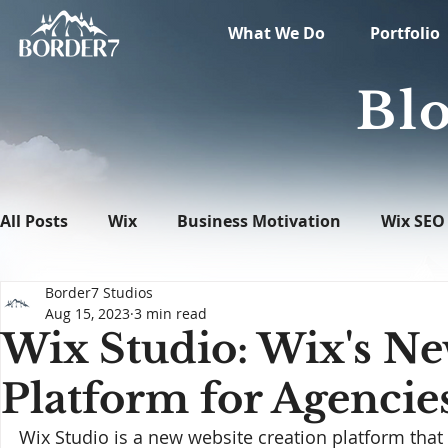
What We Do
Portfolio
Blo
All Posts
Wix
Business Motivation
Wix SEO
Border7 Studios
News
What's New in Tech
WordPress
Aug 15, 2023
3 min read
Wix Studio: Wix's Ne
Platform for Agencie
Wix Studio is a new website creation platform that 