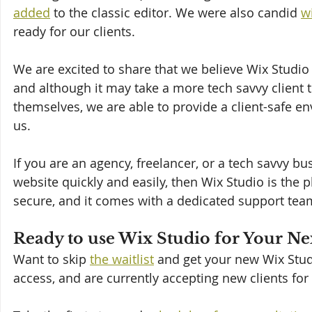
added
 to the classic editor. We were also candid 
w
ready for our clients.
We are excited to share that we believe Wix Studio 
and although it may take a more tech savvy client t
themselves, we are able to provide a client-safe en
us.
If you are an agency, freelancer, or a tech savvy b
website quickly and easily, then Wix Studio is the pl
secure, and it comes with a dedicated support tea
Ready to use Wix Studio for Your Ne
Want to skip 
the waitlist
 and get your new Wix Stud
access, and are currently accepting new clients for