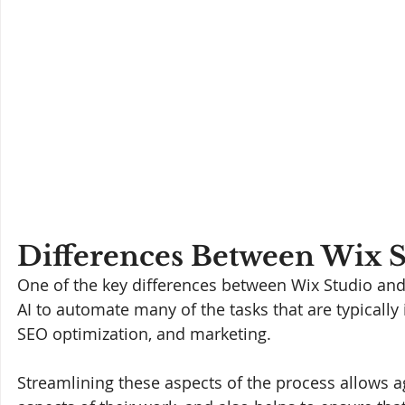
Differences Between Wix S
One of the key differences between Wix Studio and t
AI to automate many of the tasks that are typicall
SEO optimization, and marketing. 
Streamlining these aspects of the process allows a