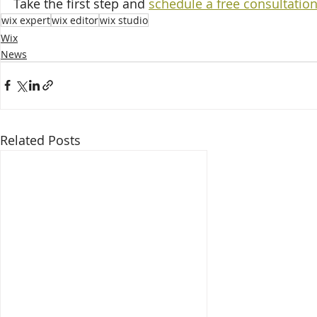
Take the first step and 
schedule a free consultatio
wix expert
wix editor
wix studio
Wix
News
Related Posts