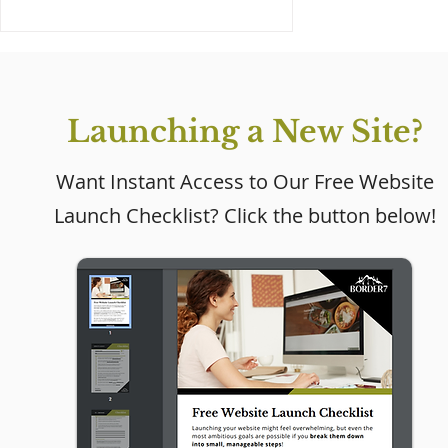
Launching a New Site?
Want Instant Access to Our Free Website
Launch Checklist? Click the button below!
Why Every Small
Business Needs a
Website (Even If Social
Media Is Working)