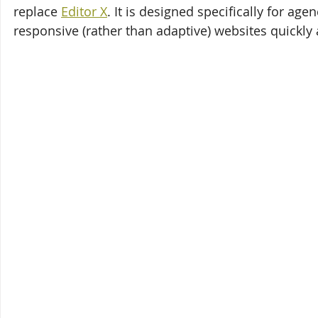
replace 
Editor X
. It is designed specifically for ag
responsive (rather than adaptive) websites quickly 