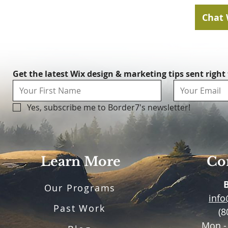
Chat 
Get the latest Wix design & marketing tips sent right
Yes, subscribe me to Border7's newsletter!
Learn More
Con
Our Programs
inf
Past Work
(8
Mon -