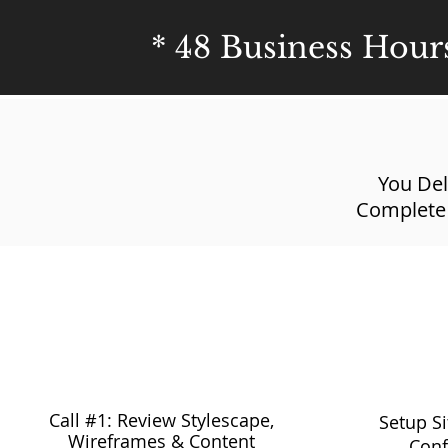
* 48 Business Hour
You Del
Complete
9:30 am - 10:30 am
10:45
Call #1: Review Stylescape,
Setup S
Wireframes & Content
Conf