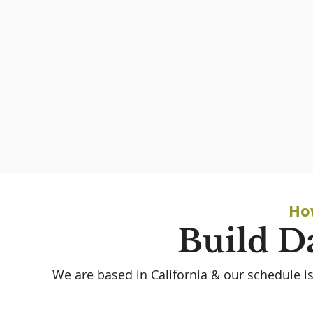
Ho
Build D
We are based in California & our schedule is