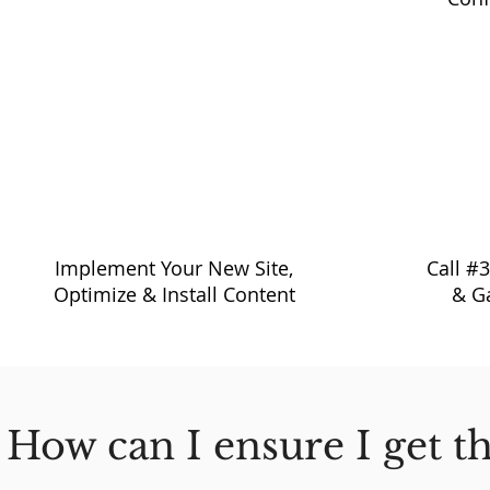
11:00 am - 4:00 pm
4:30
Implement Your New Site,
Call #
Optimize & Install Content
& G
How can I ensure I get t