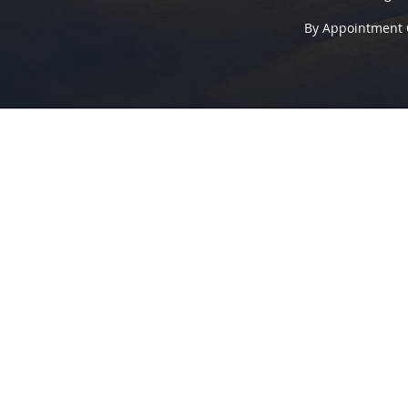
By Appointment 