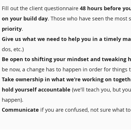
Fill out the client questionnaire
48 hours before yo
on your build day
. Those who have seen the most s
priority
.
Give us what we need to help you in a timely m
dos, etc.)
Be open to shifting your mindset and tweaking h
be now, a change has to happen in order for things t
Take ownership in what we're working on togeth
hold yourself accountable
(we'll teach you, but you
happen).
Communicate
if you are confused, not sure what to