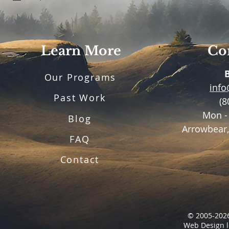
Learn More
Con
Our Programs
inf
Past Work
(8
Mon -
Blog
Arrowbear,
FAQ
Contact
© 2005-2026
Web Design l