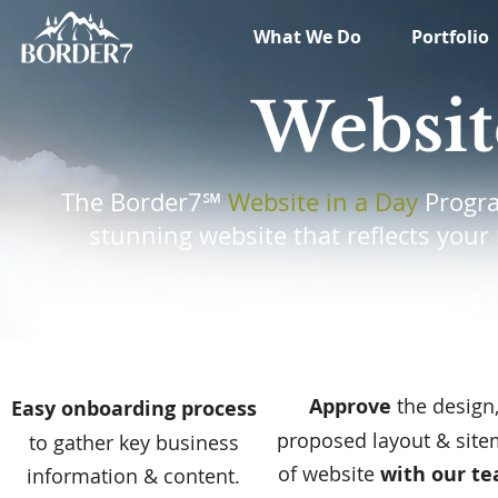
What We Do
Portfolio
Websit
The Border7℠
Website in a Day
Progra
stunning website that reflects your
Approve
the
design
Easy onboarding process
proposed layout & sit
to gather key business
of website
with our t
information & content.