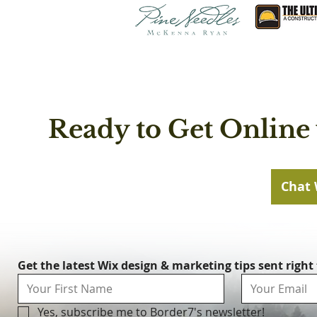
Ready to Get Online 
Chat 
Get the latest Wix design & marketing tips sent right
Yes, subscribe me to Border7's newsletter!