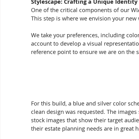
Stylescape: Crafting a Unique Identity
One of the critical components of our WI
This step is where we envision your new 
We take your preferences, including color
account to develop a visual representatio
reference point to ensure we are on the 
For this build, a blue and silver color sc
clean design was requested. The images s
stock images that show their target audie
their estate planning needs are in great 