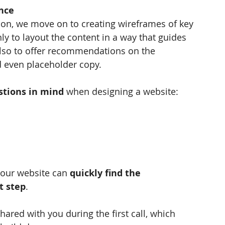
nce
ion, we move on to creating wireframes of key 
ly to layout the content in a way that guides 
also to offer recommendations on the 
d even placeholder copy.
stions in mind 
when designing a website: 
your website can 
quickly find the 
t step
.
ared with you during the first call, which 