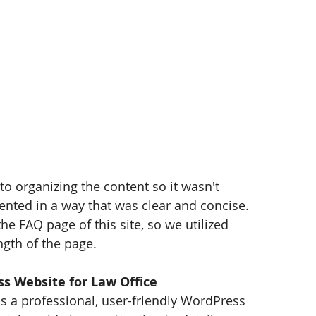
 to organizing the content so it wasn't 
nted in a way that was clear and concise. 
 FAQ page of this site, so we utilized 
ngth of the page.
s Website for Law Office
 is a professional, user-friendly WordPress 