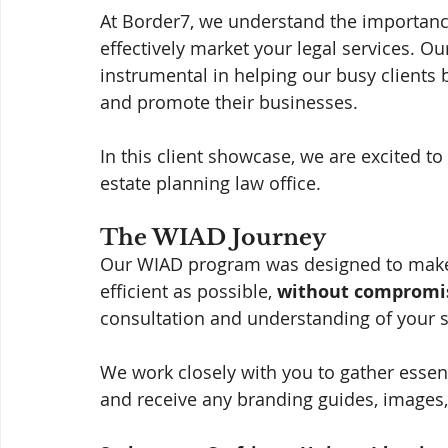
At Border7, we understand the importance
effectively market your legal services. Our
instrumental in helping our busy clients 
and promote their businesses. 
In this client showcase, we are excited to
estate planning law office.
The WIAD Journey
Our WIAD program was designed to make 
efficient as possible, 
without compromis
consultation and understanding of your s
We work closely with you to gather esse
and receive any branding guides, images,