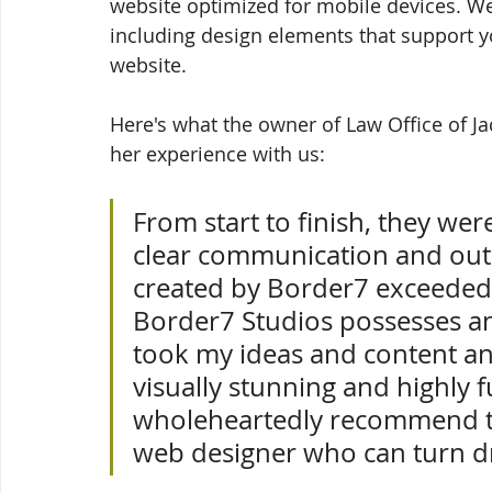
website optimized for mobile devices. We t
including design elements that support yo
website. 
Here's what the owner of Law Office of Ja
her experience with us:
From start to finish, they wer
clear communication and outs
created by Border7 exceeded 
Border7 Studios possesses an 
took my ideas and content an
visually stunning and highly fu
wholeheartedly recommend th
web designer who can turn dr