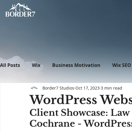
All Posts
Wix
Business Motivation
Wix SEO
Border7 Studios
Oct 17, 2023
3 min read
News
What's New in Tech
WordPress
WordPress Websi
Client Showcase: Law 
Cochrane - WordPress