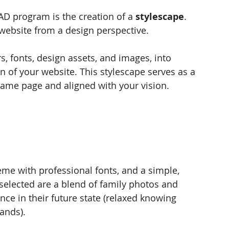
AD program is the creation of a 
stylescape
. 
website from a design perspective. 
s, fonts, design assets, and images, into 
n of your website. This stylescape serves as a 
same page and aligned with your vision.
heme with professional fonts, and a simple, 
elected are a blend of family photos and 
nce in their future state (relaxed knowing 
hands).