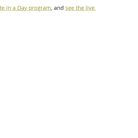
te in a Day program
, and 
see the live 