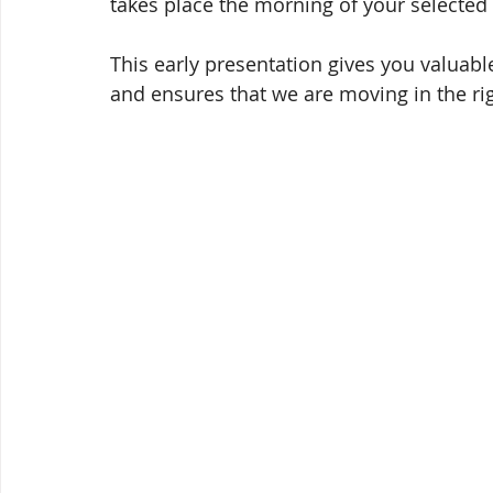
takes place the morning of your selected 
This early presentation gives you valuab
and ensures that we are moving in the rig