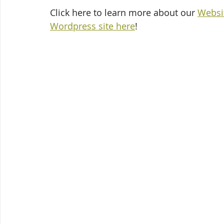
Click here to learn more about our 
Websi
Wordpress site here
!