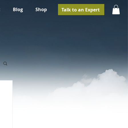
t
Blog
Shop
Talk to an Expert