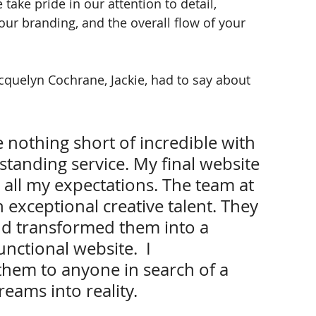
ake pride in our attention to detail, 
ur branding, and the overall flow of your 
cquelyn Cochrane, Jackie, had to say about 
e nothing short of incredible with 
tanding service. My final website 
all my expectations. The team at 
exceptional creative talent. They 
d transformed them into a 
nctional website.  I 
em to anyone in search of a 
eams into reality.