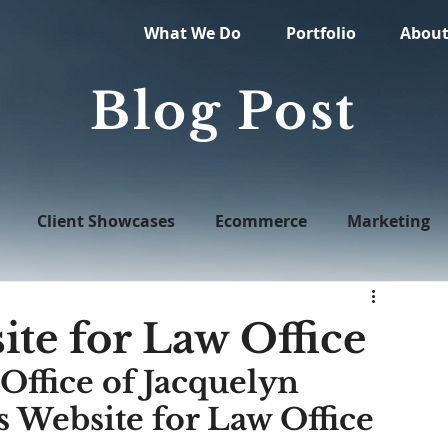
What We Do
Portfolio
Abou
Blog Post
Client Showcases
Ecommerce
Marketing
Web Design
te for Law Office
Office of Jacquelyn 
 Website for Law Office