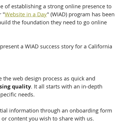
 of establishing a strong online presence to 
 "
Website in a Day
" (WIAD) program has been 
build the foundation they need to go online 
 present a WIAD success story for a California 
the web design process as quick and 
ing quality
. It all starts with an in-depth 
pecific needs. 
ntial information through an onboarding form 
 or content you wish to share with us.