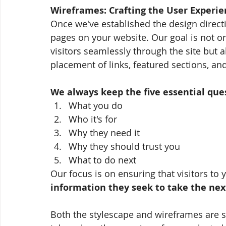
Wireframes: Crafting the User Experie
Once we've established the design direct
pages on your website. Our goal is not on
visitors seamlessly through the site but 
placement of links, featured sections, an
We always keep the five essential que
What you do
Who it's for
Why they need it
Why they should trust you
What to do next 
Our focus is on ensuring that visitors to 
information they seek to take the nex
Both the stylescape and wireframes are sh