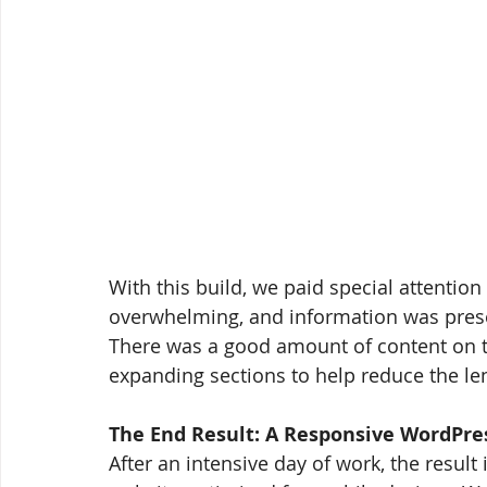
With this build, we paid special attention
overwhelming, and information was prese
There was a good amount of content on the
expanding sections to help reduce the le
The End Result: A Responsive WordPres
After an intensive day of work, the result