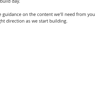
build day. 
le guidance on the content we'll need from you 
ht direction as we start building.