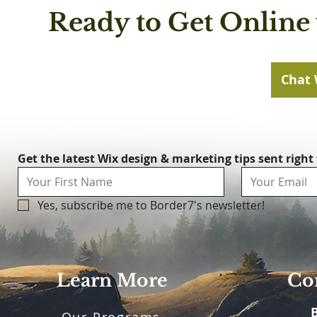
Ready to Get Online 
Chat 
Get the latest Wix design & marketing tips sent right
Yes, subscribe me to Border7's newsletter!
Learn More
Con
Our Programs