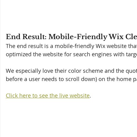
End Result: Mobile-Friendly Wix Cl
The end result is a mobile-friendly Wix website tha
optimized the website for search engines with targ
We especially love their color scheme and the quot
before a user needs to scroll down) on the home pa
Click here to see the live website
.