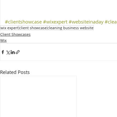
#clientshowcase
#wixexpert
#websiteinaday
#clea
wix expert
client showcase
cleaning business website
Client Showcases
Wix
Related Posts