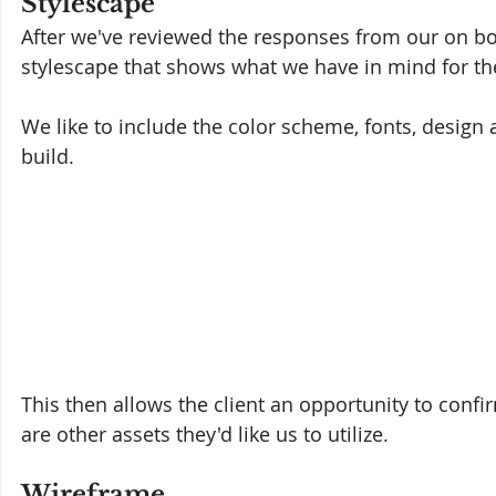
Stylescape
After we've reviewed the responses from our on bo
stylescape that shows what we have in mind for the 
We like to include the color scheme, fonts, design
build. 
This then allows the client an opportunity to confirm
are other assets they'd like us to utilize.
Wireframe