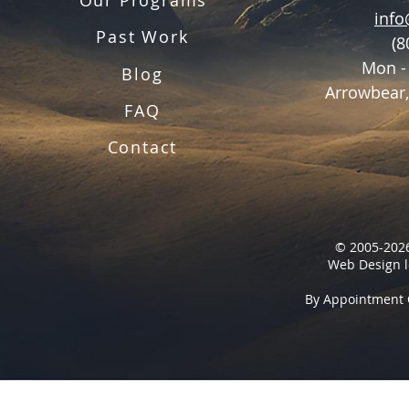
inf
Past Work
(8
Mon -
Blog
Arrowbear,
FAQ
Contact
© 2005-2026
Web Design l
By Appointment 