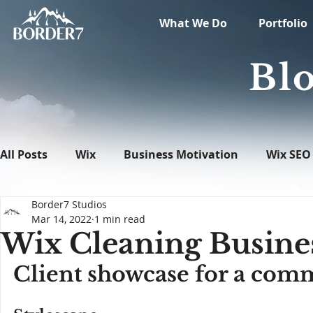
What We Do
Portfolio
Blo
All Posts
Wix
Business Motivation
Wix SEO
Border7 Studios
News
What's New in Tech
WordPress
Mar 14, 2022
1 min read
Wix Cleaning Busine
Client showcase for a comm