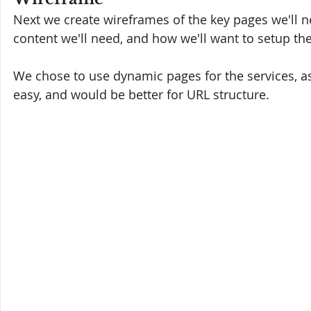
Next we create wireframes of the key pages we'll n
content we'll need, and how we'll want to setup the
We chose to use dynamic pages for the services, 
easy, and would be better for URL structure.