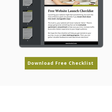
Download Free Checklist