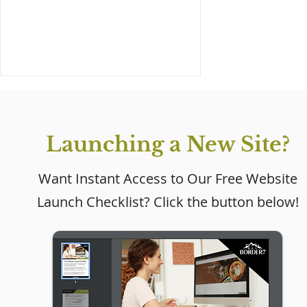
Launching a New Site?
Want Instant Access to Our Free Website
Launch Checklist? Click the button below!
Wix Golf Coach Website