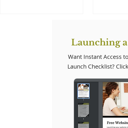
Launching a
Want Instant Access t
Launch Checklist? Clic
Wix Studio: Wix's New
Exciting
Website Creation
Updates 
Platform for Agencies