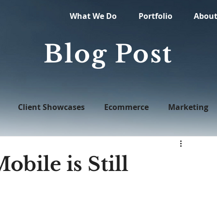
What We Do
Portfolio
Abou
Blog Post
Client Showcases
Ecommerce
Marketing
Web Design
obile is Still