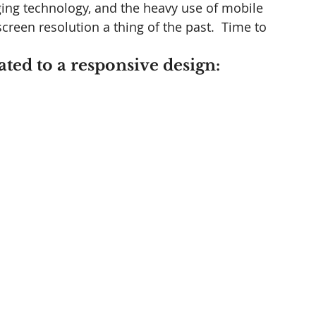
ing technology, and the heavy use of mobile 
creen resolution a thing of the past.  Time to 
ated to a responsive design: