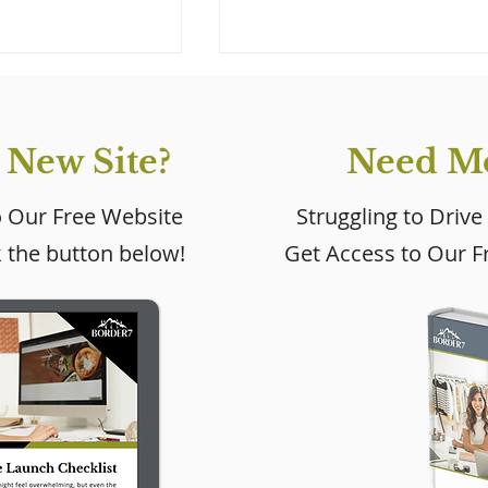
 New Site?
Need Mo
o Our Free Website
Struggling to Drive
k the button below!
Get Access to Our Fr
 New Wix
Learn About the Newl
2022
Updated Wix Editor