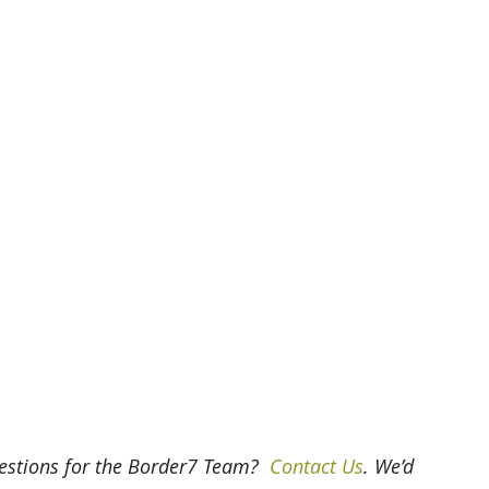
uestions for the Border7 Team? 
 Contact Us
. We’d 