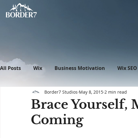
All Posts
Wix
Business Motivation
Wix SEO
Border7 Studios
May 8, 2015
2 min read
News
What's New in Tech
WordPress
Brace Yourself, M
Coming