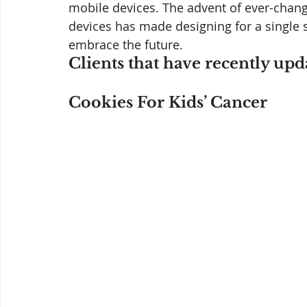
mobile devices. The advent of ever-chang
devices has made designing for a single s
embrace the future.
Clients that have recently upd
Cookies For Kids’ Cancer