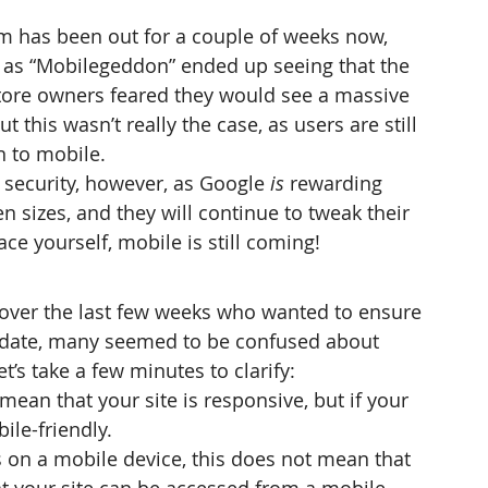
hm has been out for a couple of weeks now, 
as “Mobilegeddon” ended up seeing that the 
store owners feared they would see a massive 
ut this wasn’t really the case, as users are still 
n to mobile.
of security, however, as Google 
is
 rewarding 
en sizes, and they will continue to tweak their 
ace yourself, mobile is still coming!
 over the last few weeks who wanted to ensure 
update, many seemed to be confused about 
t’s take a few minutes to clarify:
mean that your site is responsive, but if your 
ile-friendly.
ns on a mobile device, this does not mean that 