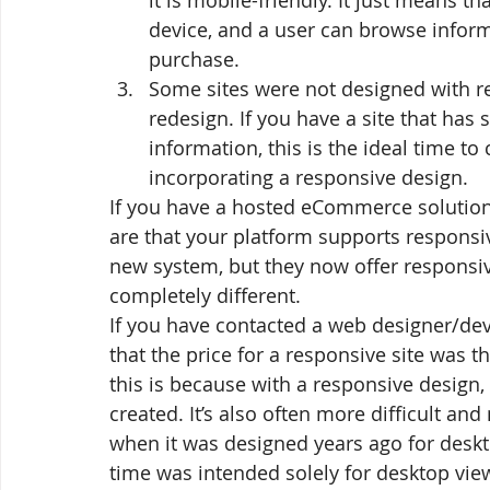
it is mobile-friendly. It just means t
device, and a user can browse inform
purchase.
Some sites were not designed with re
redesign. If you have a site that has 
information, this is the ideal time t
incorporating a responsive design.
If you have a hosted eCommerce solution
are that your platform supports responsive
new system, but they now offer responsi
completely different.
If you have contacted a web designer/dev
that the price for a responsive site was t
this is because with a responsive design, 
created. It’s also often more difficult an
when it was designed years ago for deskto
time was intended solely for desktop view