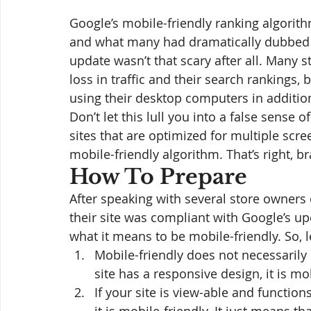
Google’s mobile-friendly ranking algorit
and what many had dramatically dubbed 
update wasn’t that scary after all. Many 
loss in traffic and their search rankings, b
using their desktop computers in additio
Don’t let this lull you into a false sense 
sites that are optimized for multiple scre
mobile-friendly algorithm. That’s right, br
How To Prepare
After speaking with several store owners
their site was compliant with Google’s 
what it means to be mobile-friendly. So, le
Mobile-friendly does not necessarily 
site has a responsive design, it is mob
If your site is view-able and functio