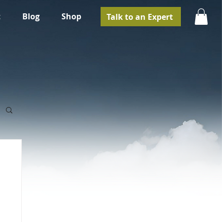
t
Blog
Shop
Talk to an Expert