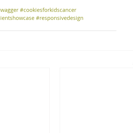
swagger
#cookiesforkidscancer
lientshowcase
#responsivedesign