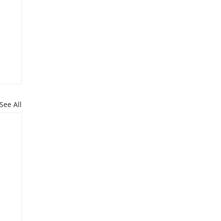
See All