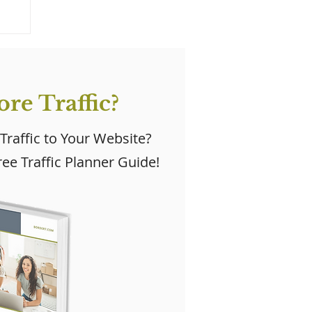
re Traffic?
 Traffic to Your Website?
ee Traffic Planner Guide!
y