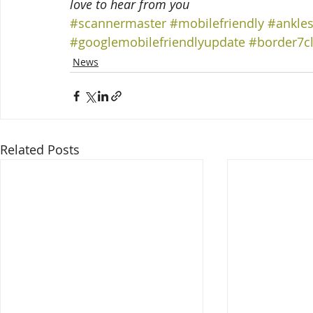
love to hear from you
#scannermaster
#mobilefriendly
#ankle
#googlemobilefriendlyupdate
#border7c
News
Related Posts