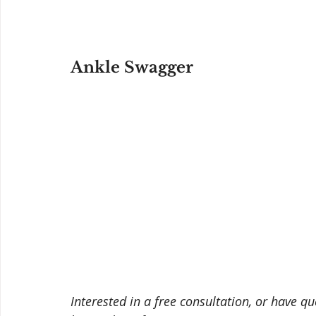
Ankle Swagger
Interested in a free consultation, or have q