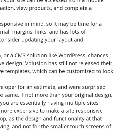
hat your site can be accessed from a mobile 
ation, view products, and complete a 
sponsive in mind, so it may be time for a 
small margins, links, and has lots of 
o consider updating your layout and 
, or a CMS solution like WordPress, chances 
 design. Volusion has still not released their 
ve templates, which can be customized to look 
eloper for an estimate, and were surprised 
he same, if not more than your original design, 
you are essentially having multiple sites 
d more expensive to make a site responsive 
p, as the design and functionality at that 
ing, and not for the smaller touch screens of 