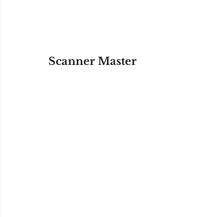
Scanner Master