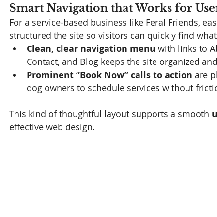
Smart Navigation that Works for Use
For a service-based business like Feral Friends, ea
structured the site so visitors can quickly find wha
Clean, clear navigation menu
 with links to 
Contact, and Blog keeps the site organized and 
Prominent “Book Now” calls to action
 are p
dog owners to schedule services without fricti
This kind of thoughtful layout supports a smooth 
u
effective web design.