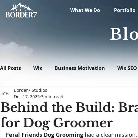
What We Do
Portfolio
Blo
All Posts
Wix
Business Motivation
Wix SEO
Border7 Studios
News
What's New in Tech
WordPress
Dec 17, 2025
3 min read
Behind the Build: B
for Dog Groomer
Feral Friends Dog Grooming
 had a clear mission: