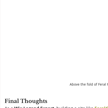
Above the fold of Fera
Final Thoughts