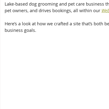
Lake-based dog grooming and pet care business that 
pet owners, and drives bookings, all within our 
Web
Here’s a look at how we crafted a site that’s both b
business goals.