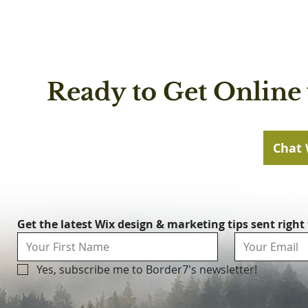
Ready to Get Online 
Chat 
Get the latest Wix design & marketing tips sent right
Yes, subscribe me to Border7's newsletter!