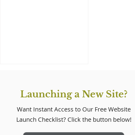
Launching a New Site?
Want Instant Access to Our Free Website
Launch Checklist? Click the button below!
Why Every Small
Business Needs a