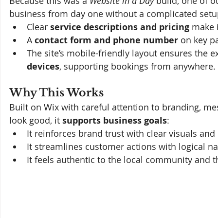
Because this was a 
Website in a Day
 build, one of o
business from day one without a complicated setu
Clear 
service descriptions and pricing
 make i
A 
contact form and phone number
 on key p
The site’s mobile-friendly layout ensures the e
devices
, supporting bookings from anywhere. 
Why This Works
Built on Wix with careful attention to branding, me
look good, it 
supports business goals
:
It reinforces brand trust with clear visuals and
It streamlines customer actions with logical n
It feels authentic to the local community and t