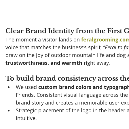
Clear Brand Identity from the First 
The moment a visitor lands on 
feralgrooming.co
voice that matches the business’s spirit, 
“Feral to f
draw on the joy of outdoor mountain life and dog 
trustworthiness, and warmth
 right away.
To build brand consistency across the 
We used 
custom brand colors and typograp
Friends. Consistent visual language across th
brand story and creates a memorable user exp
Strategic placement of the logo in the header 
intuitive.