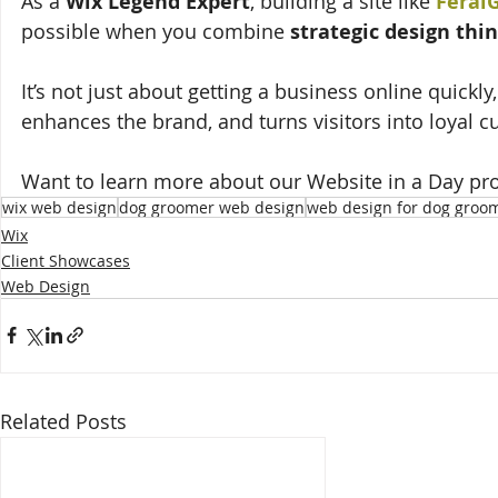
As a 
Wix Legend Expert
, building a site like 
Feral
possible when you combine 
strategic design thi
It’s not just about getting a business online quickly,
enhances the brand, and turns visitors into loyal 
Want to learn more about our Website in a Day pr
wix web design
dog groomer web design
web design for dog groo
Wix
Client Showcases
Web Design
Related Posts