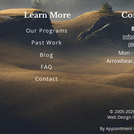
Learn More
Con
Our Programs
inf
Past Work
(8
Mon -
Blog
Arrowbear,
FAQ
Contact
© 2005-2026
Web Design l
By Appointment 