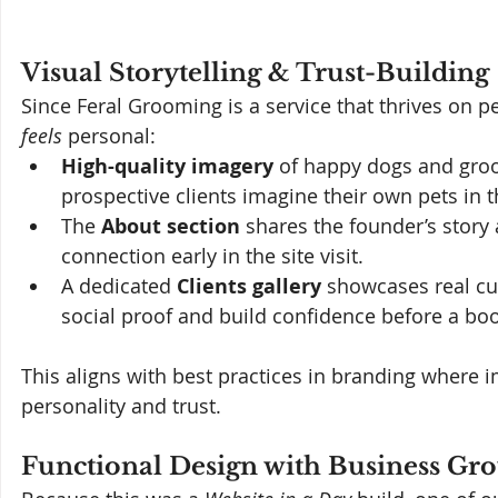
Visual Storytelling & Trust-Building
Since Feral Grooming is a service that thrives on p
feels
 personal:
High-quality imagery
 of happy dogs and groo
prospective clients imagine their own pets in 
The 
About section
 shares the founder’s story
connection early in the site visit. 
A dedicated 
Clients gallery
 showcases real c
social proof and build confidence before a bo
This aligns with best practices in branding where i
personality and trust. 
Functional Design with Business Gr