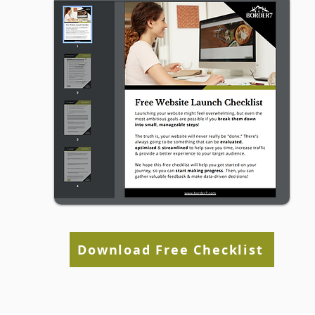
Website (Even If Social
Media Is Working)
Download Free Checklist