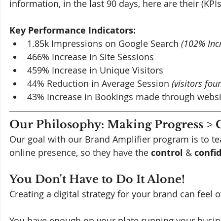
information, in the last 90 days, here are their (KPIs
Key Performance Indicators:
1.85k Impressions on Google Search 
(102% Inc
466% Increase in Site Sessions
459% Increase in Unique Visitors
44% Reduction in Average Session 
(visitors fo
43% Increase in Bookings made through websi
Our Philosophy: Making Progress > 
Our goal with our Brand Amplifier program is to te
online presence, so they have the 
control 
& 
confi
You Don't Have to Do It Alone!
Creating a digital strategy for your brand can feel
You have enough on your plate running your busine