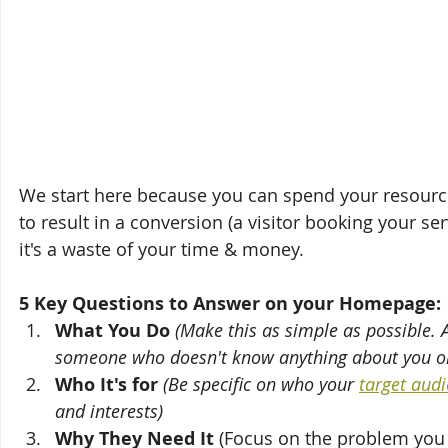
We start here because you can spend your resources o
to result in a conversion (a visitor booking your se
it's a waste of your time & money.
5 Key Questions to Answer on your Homepage:
What You Do
(Make this as simple as possible. 
someone who doesn't know anything about you or
Who It's for
(Be specific on who your 
target audi
and interests)
Why They Need It
 (Focus on the problem you