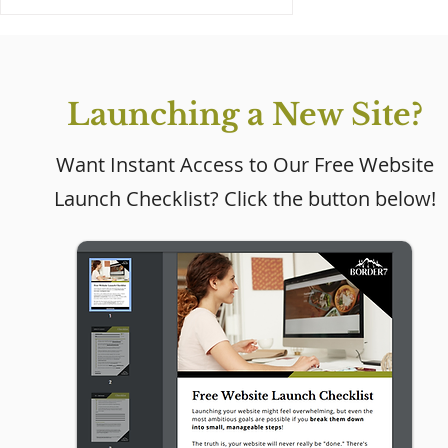
Launching a New Site?
Want Instant Access to Our Free Website
Launch Checklist? Click the button below!
Why Every Small
Business Needs a
Website (Even If Social
Media Is Working)