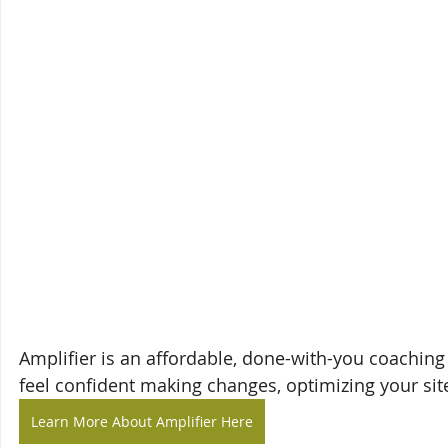
Amplifier is an affordable, done-with-you coaching
feel confident making changes, optimizing your site
Learn More About Amplifier Here