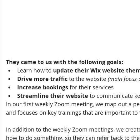
They came to us with the following goals:
Learn how to 
update their Wix website the
Drive more traffic 
to the website 
(main focus 
Increase bookings
 for their services
Streamline their website
 to communicate ke
In our first weekly Zoom meeting, we map out a pers
and focuses on key trainings that are important to
In addition to the weekly Zoom meetings, we creat
how to do something, so they can refer back to the