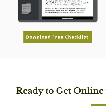
Download Free Checklist
Ready to Get Online 