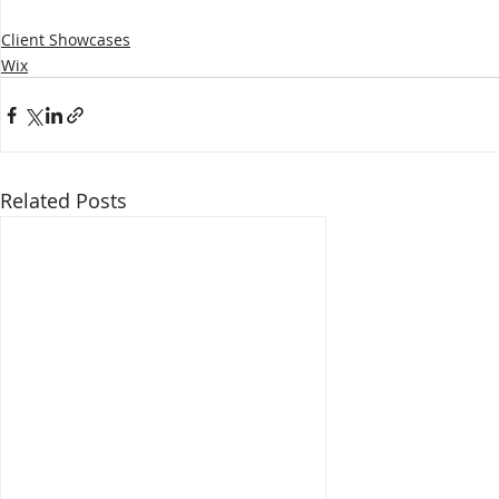
Client Showcases
Wix
Related Posts