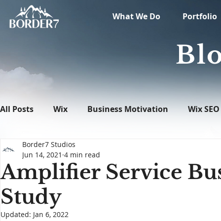
What We Do
Portfolio
Blo
All Posts
Wix
Business Motivation
Wix SEO
Border7 Studios
News
What's New in Tech
WordPress
Jun 14, 2021
4 min read
Amplifier Service Bu
Study
Updated:
Jan 6, 2022