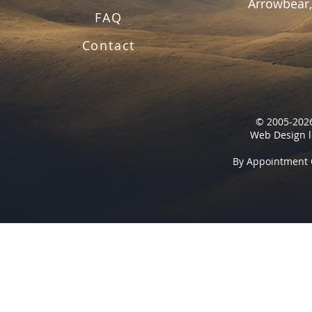
Arrowbear,
FAQ
Contact
© 2005-2026
Web Design l
By Appointment 