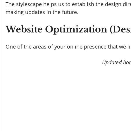
The stylescape helps us to establish the design dir
making updates in the future.
Website Optimization (Desi
One of the areas of your online presence that we like
Updated ho