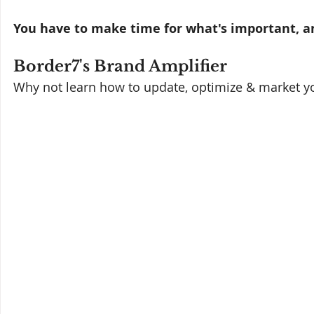
You have to make time for what's important, an
Border7's Brand Amplifier
Why not learn how to update, optimize & market yo