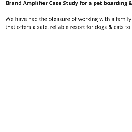
Brand Amplifier Case Study for a pet boarding 
We have had the pleasure of working with a famil
that offers a safe, reliable resort for dogs & cats 