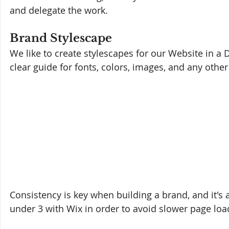
and delegate the work.
Brand Stylescape
We like to create stylescapes for our Website in a D
clear guide for fonts, colors, images, and any othe
Consistency is key when building a brand, and it's
under 3 with Wix in order to avoid slower page loa