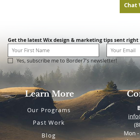
Chat 
Get the latest Wix design & marketing tips sent right
Yes, subscribe me to Border7's newsletter!
Learn More
Con
Our Programs
inf
Past Work
(8
Mon -
Blog