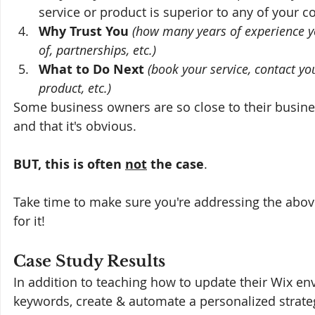
service or product is superior to any of your c
Why Trust You
(how many years of experience y
of, partnerships, etc.)
What to Do Next 
(book your service, contact yo
product, etc.)
Some business owners are so close to their busine
and that it's obvious. 
BUT, this is often 
not
 the case
.
Take time to make sure you're addressing the above 
for it!
Case Study Results
In addition to teaching how to update their Wix env
keywords, create & automate a personalized strate