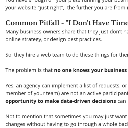
your website "just right",  the further you are fro
Common Pitfall - "I Don't Have Time
Many business owners share that they just don't ha
online strategy, or design best practices.
So, they hire a web team to do these things for th
The problem is that 
no one knows your business 
Yes, an agency can implement a list of requests, or
member of your team) are not an active participant
opportunity to make data-driven decisions
 can 
Not to mention that sometimes you may just want 
changes without having to go through a whole back