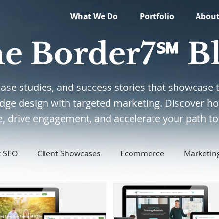
What We Do
Portfolio
Abou
e Border7℠ B
, case studies, and success stories that showcas
edge design with targeted marketing. Discover ho
, drive engagement, and accelerate your path to 
x SEO
Client Showcases
Ecommerce
Marketin