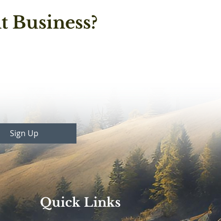
t Business?
Sign Up
Quick Links