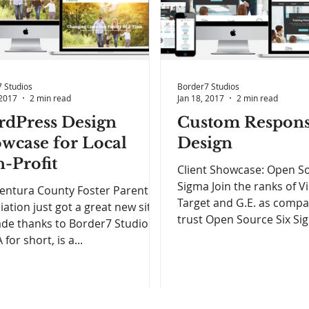
 Studios
Border7 Studios
 2017
2 min read
Jan 18, 2017
2 min read
dPress Design
Custom Respons
wcase for Local
Design
-Profit
Client Showcase: Open So
Sigma Join the ranks of Vir
entura County Foster Parent
Target and G.E. as comp
iation just got a great new site
trust Open Source Six Sig
de thanks to Border7 Studios!
for short, is a...