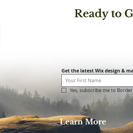
Ready to G
Get the latest Wix design & ma
Yes, subscribe me to Border
Learn More