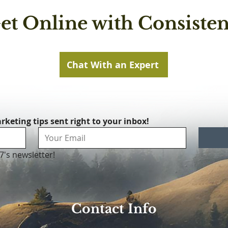
et Online with Consisten
Chat With an Expert
rketing tips sent right to your inbox!
7's newsletter!
Contact Info