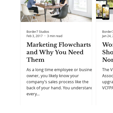
Border7 Studios
Border7
Feb 3, 2017
3 min read
Jan 24,
Marketing Flowcharts
Wor
and Why You Need
Sho
Them
Non
As a long time employee or business
The V
owner, you likely know your
Assoc
company’s sales process like the
upgra
back of your hand. You understand
VCFPA 
every...