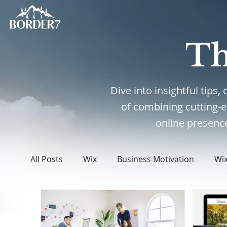
Th
Dive into insightful tips
of combining cutting-
online presence
All Posts
Wix
Business Motivation
Wi
WordPress
Web Design