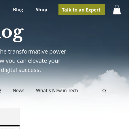
t
Blog
Shop
Talk to an Expert
log
e the transformative power
w you can elevate your
digital success.
g
News
What's New in Tech