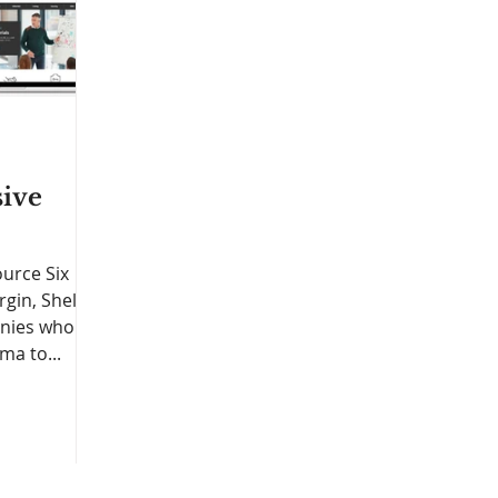
ive
urce Six
gin, Shell,
anies who
ma to...