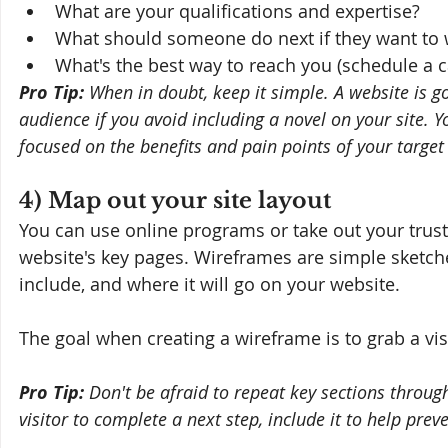
What are your qualifications and expertise?
What should someone do next if they want to 
What's the best way to reach you (schedule a ca
Pro Tip:
 When in doubt, keep it simple. A website is g
audience if you avoid including a novel on your site. Y
focused on the benefits and pain points of your target
4) Map out your site layout
You can use online programs or take out your trust
website's key pages. Wireframes are simple sketche
include, and where it will go on your website.
The goal when creating a wireframe is to grab a vis
Pro Tip: 
Don't be afraid to repeat key sections through
visitor to complete a next step, include it to help prev