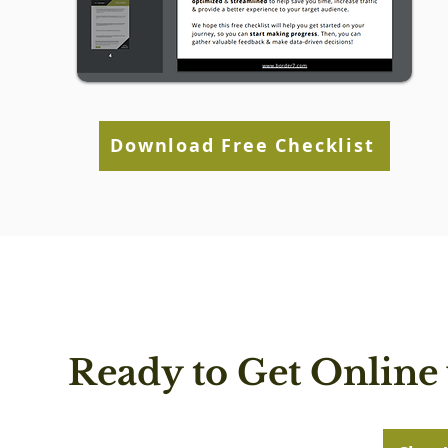
Download Free Checklist
Ready to Get Online 