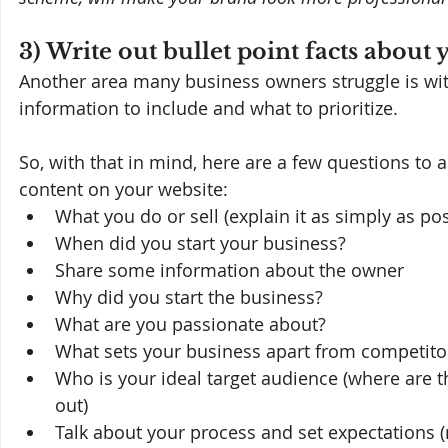
3) Write out bullet point facts about
Another area many business owners struggle is with
information to include and what to prioritize.
So, with that in mind, here are a few questions to a
content on your website:
What you do or sell (explain it as simply as pos
When did you start your business?
Share some information about the owner
Why did you start the business?
What are you passionate about?
What sets your business apart from competitor
Who is your ideal target audience (where are t
out)
Talk about your process and set expectations (