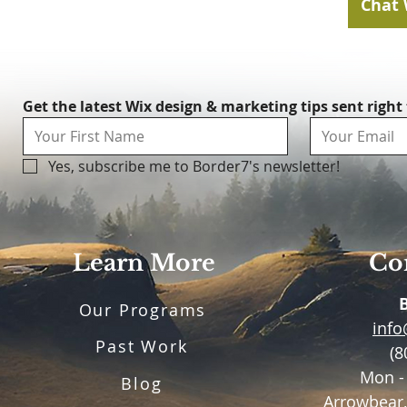
Chat 
Get the latest Wix design & marketing tips sent right
Yes, subscribe me to Border7's newsletter!
Learn More
Con
Our Programs
inf
Past Work
(8
Mon -
Blog
Arrowbear,