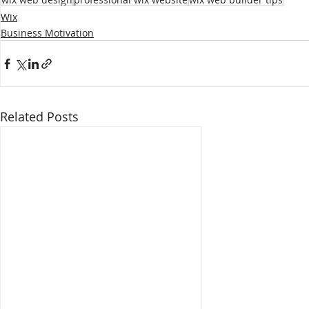
Wix
Business Motivation
Related Posts