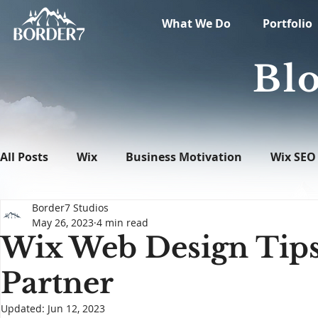
What We Do
Portfolio
Blo
All Posts
Wix
Business Motivation
Wix SEO
Border7 Studios
News
What's New in Tech
WordPress
May 26, 2023
4 min read
Wix Web Design Tips
Partner
Updated:
Jun 12, 2023