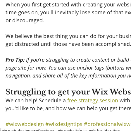
When you first get started with creating your websi
time goes on, you'll inevitably lose some of that ex
or discouraged. 
We believe the best thing you can do for your busine
get distracted until those have been accomplished
Pro Tip:
 If you're struggling to create content or buil
page site for now. You can use anchor tags (buttons will 
navigation, and share all of the key information you 
Struggling to get your Wix Webs
We can help! Schedule a
 free strategy session
 with
you'd like to be, and how we can help you get there
#wixwebdesign
#wixdesigntips
#professionalwixw
wix web design
professional wix website
wix web builder tips