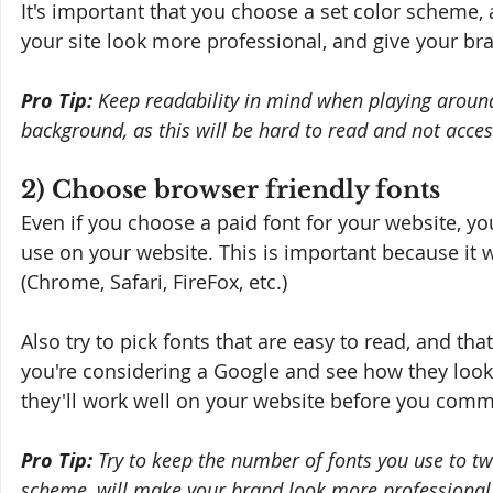
It's important that you choose a set color scheme, 
your site look more professional, and give your br
Pro Tip:
 Keep readability in mind when playing around 
background, as this will be hard to read and not accessi
2) Choose browser friendly fonts
Even if you choose a paid font for your website, you
use on your website. This is important because it 
(Chrome, Safari, FireFox, etc.) 
Also try to pick fonts that are easy to read, and that
you're considering a Google and see how they look
they'll work well on your website before you commit
Pro Tip:
 Try to keep the number of fonts you use to tw
scheme, will make your brand look more professional i