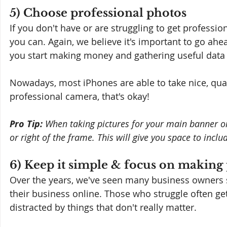
5) Choose professional photos
If you don't have or are struggling to get professio
you can. Again, we believe it's important to go ahe
you start making money and gathering useful data
Nowadays, most iPhones are able to take nice, quali
professional camera, that's okay!
Pro Tip: 
When taking pictures for your main banner or 
or right of the frame. This will give you space to inclu
6) Keep it simple & focus on making
Over the years, we've seen many business owners s
their business online. Those who struggle often get
distracted by things that don't really matter.