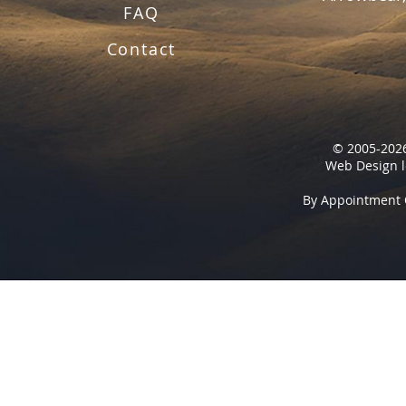
FAQ
Contact
© 2005-2026
Web Design l
By Appointment 