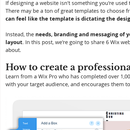
If designing a website isn't something you're used t
There may be a ton of great templates to choose fro
can feel like the template is dictating the desi
Instead, the 
needs, branding and messaging of y
layout
. In this post, we're going to share 6 Wix we
about.
How to create a professiona
Learn from a Wix Pro who has completed over 1,000
with your target audience, and encourages them t