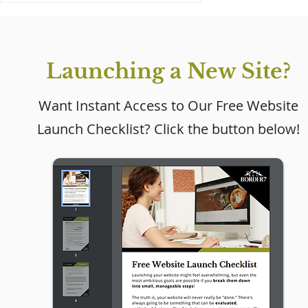
Launching a New Site?
Want Instant Access to Our Free Website
Launch Checklist? Click the button below!
Why Every Small
Business Needs a
Website (Even If Social
Media Is Working)