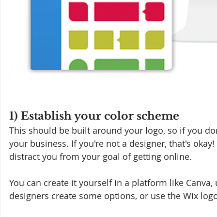
1) Establish your color scheme
This should be built around your logo, so if you don'
your business. If you're not a designer, that's okay!
distract you from your goal of getting online. 
You can create it yourself in a platform like Canva,
designers create some options, or use the Wix logo