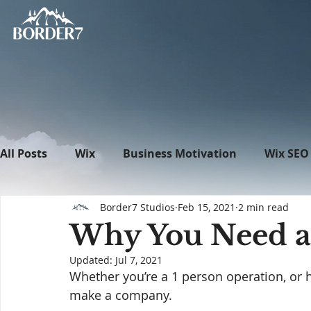
All Posts
Wix
Business Motivation
Wix SEO
Border7 Studios
Feb 15, 2021
2 min read
News
What's New in Tech
WordPress
Why You Need a
Updated:
Jul 7, 2021
Whether you’re a 1 person operation, or 
make a company. 