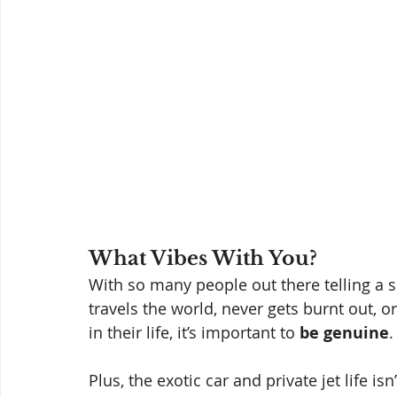
What Vibes With You? 
With so many people out there telling a s
travels the world, never gets burnt out, 
in their life, it’s important to 
be genuine
.
Plus, the exotic car and private jet life i