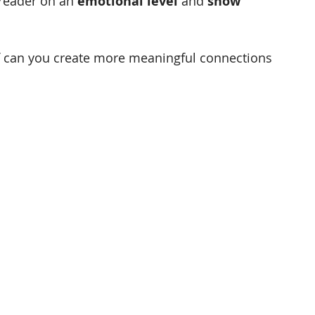
reader on an 
emotional level
 and 
show 
 can you create more meaningful connections 