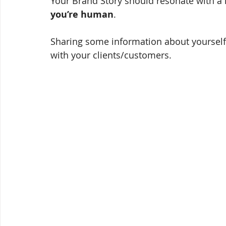
Your Brand Story should resonate with a 
you’re human
. 
Sharing some information about yourself
with your clients/customers. 