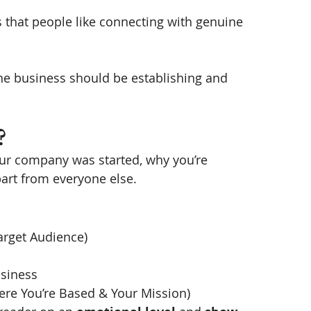
’s that people like connecting with genuine 
ne business should be establishing and 
? 
your company was started, why you’re 
art from everyone else. 
arget Audience)
usiness
re You’re Based & Your Mission) 