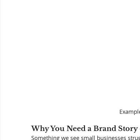
Example
Why You Need a Brand Story 
Something we see small businesses strug