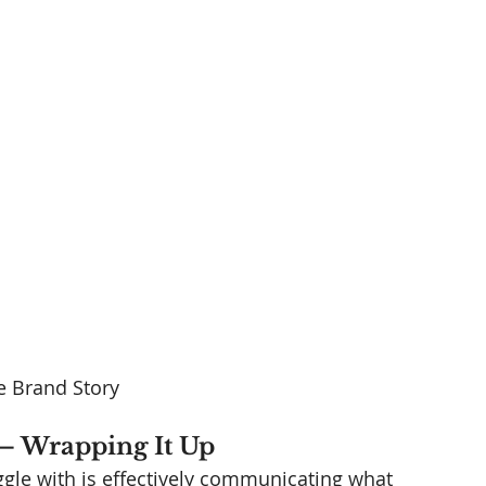
 Brand Story
– Wrapping It Up 
gle with is effectively communicating what 