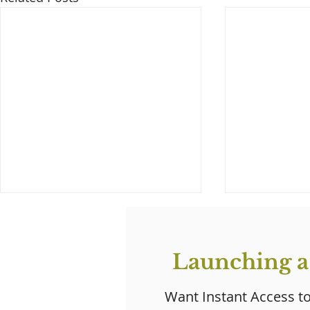
Launching a
Want Instant Access t