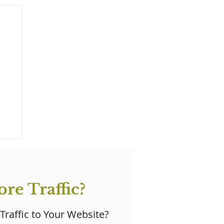
re Traffic?
 Traffic to Your Website?