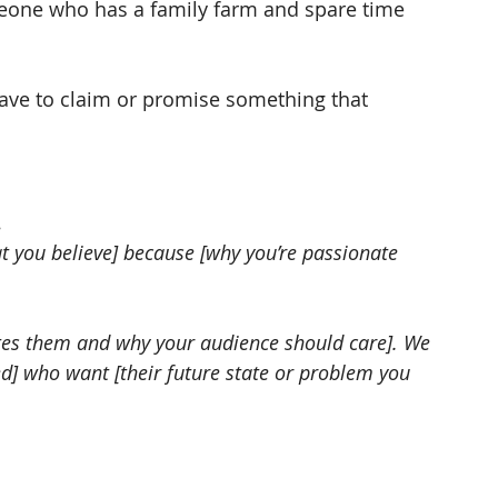
eone who has a family farm and spare time 
u have to claim or promise something that 
…
 you believe] because [why you’re passionate 
ates them and why your audience should care]. We 
ed] who want [their future state or problem you 