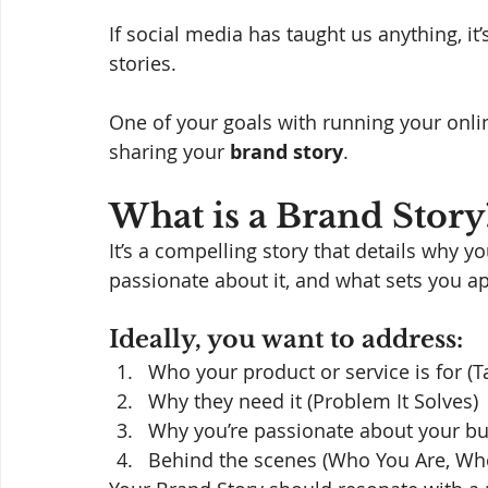
If social media has taught us anything, it
stories. 
One of your goals with running your onli
sharing your 
brand story
. 
What is a Brand Story
It’s a compelling story that details why 
passionate about it, and what sets you ap
Ideally, you want to address: 
Who your product or service is for (T
Why they need it (Problem It Solves)
Why you’re passionate about your b
Behind the scenes (Who You Are, Whe