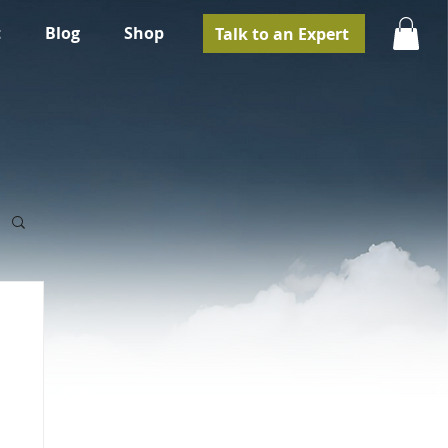
t
Blog
Shop
Talk to an Expert