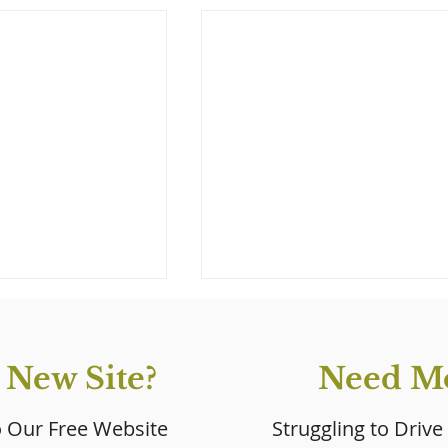
 New Site?
Need Mo
o Our Free Website
Struggling to Drive