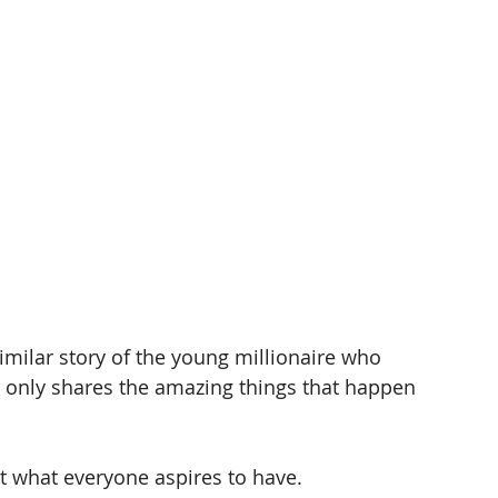
imilar story of the young millionaire who 
or only shares the amazing things that happen 
 
sn’t what everyone aspires to have. 