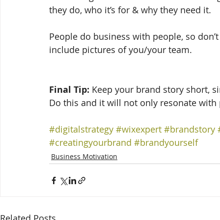
they do, who it’s for & why they need it. 
People do business with people, so don’t 
include pictures of you/your team. 
Final Tip:
 Keep your brand story short, s
Do this and it will not only resonate with
#digitalstrategy
#wixexpert
#brandstory
#creatingyourbrand
#brandyourself
Business Motivation
Related Posts