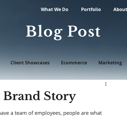
What We Do
Portfolio
Abou
Blog Post
Client Showcases
Ecommerce
Marketing
Web Design
 Brand Story
have a team of employees, people are what 