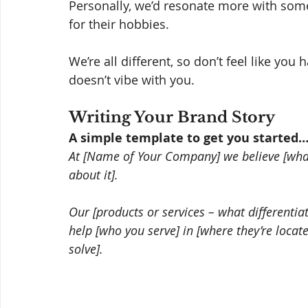
Personally, we’d resonate more with som
for their hobbies. 
We’re all different, so don’t feel like yo
doesn’t vibe with you. 
Writing Your Brand Story 
A simple template to get you started
At [Name of Your Company] we believe [what
about it].
Our [products or services – what differenti
help [who you serve] in [where they’re locat
solve].