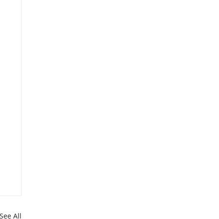
See All