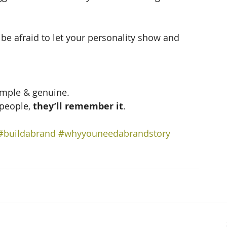
be afraid to let your personality show and 
imple & genuine.  
 people, 
they’ll remember it
.
#buildabrand
#whyyouneedabrandstory