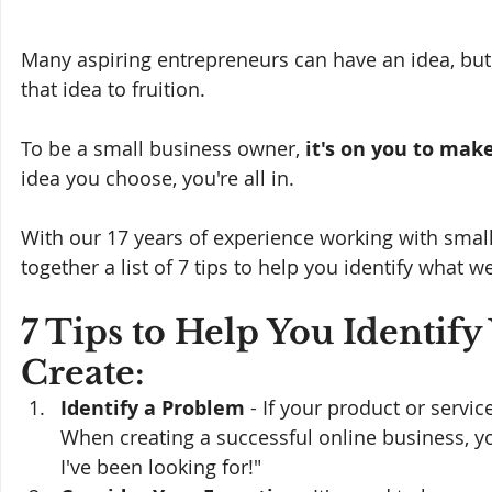
Many aspiring entrepreneurs can have an idea, but i
that idea to fruition. 
To be a small business owner, 
it's on you to make
idea you choose, you're all in.
With our 17 years of experience working with smal
together a list of 7 tips to help you identify what w
7 Tips to Help You Identify
Create:
Identify a Problem
 - If your product or servi
When creating a successful online business, yo
I've been looking for!"