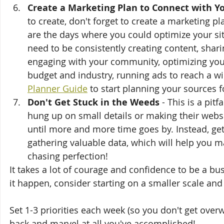
Create a Marketing Plan to Connect with Y
to create, don't forget to create a marketing p
are the days where you could optimize your sit
need to be consistently creating content, shar
engaging with your community, optimizing your
budget and industry, running ads to reach a wi
Planner Guide
 to start planning your sources fo
Don't Get Stuck in the Weeds
 - This is a pit
hung up on small details or making their websit
until more and more time goes by. Instead, get
gathering valuable data, which will help you m
chasing perfection!
It takes a lot of courage and confidence to be a b
it happen, consider starting on a smaller scale and
Set 1-3 priorities each week (so you don't get over
back and marvel at all you've accomplished!