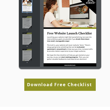
Media Is Working)
Download Free Checklist