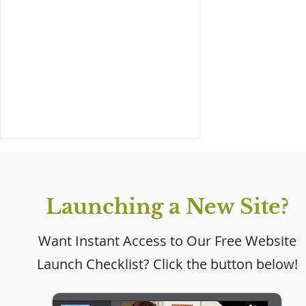
Launching a New Site?
Want Instant Access to Our Free Website
Launch Checklist? Click the button below!
Why Every Small
Business Needs a
Website (Even If Social