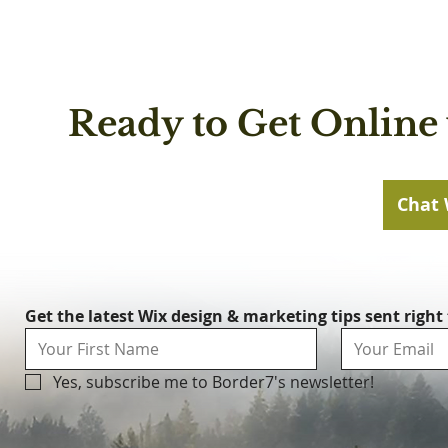
Ready to Get Online 
Chat 
Get the latest Wix design & marketing tips sent right
Yes, subscribe me to Border7's newsletter!