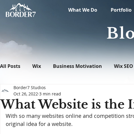
What We Do
Portfolio
Blo
All Posts
Wix
Business Motivation
Wix SEO
Border7 Studios
News
What's New in Tech
WordPress
Oct 26, 2022
3 min read
What Website is the 
With so many websites online and competition stro
original idea for a website.