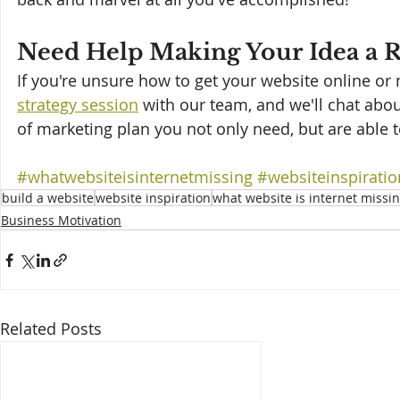
Need Help Making Your Idea a R
If you're unsure how to get your website online or ma
strategy session
 with our team, and we'll chat abo
of marketing plan you not only need, but are able 
#whatwebsiteisinternetmissing
#websiteinspiratio
build a website
website inspiration
what website is internet missi
Business Motivation
Related Posts