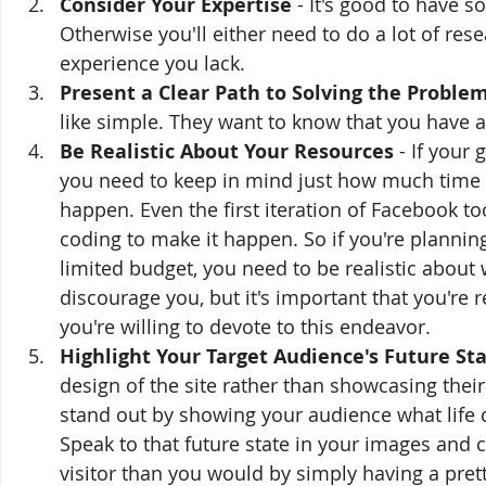
Consider Your Expertise
 - It's good to have 
Otherwise you'll either need to do a lot of r
experience you lack. 
Present a Clear Path to Solving the Proble
like simple. They want to know that you have 
Be Realistic About Your Resources 
- If your 
you need to keep in mind just how much time
happen. Even the first iteration of Facebook
coding to make it happen. So if you're planning
limited budget, you need to be realistic about w
discourage you, but it's important that you're
you're willing to devote to this endeavor.
Highlight Your Target Audience's Future St
design of the site rather than showcasing their 
stand out by showing your audience what life c
Speak to that future state in your images and c
visitor than you would by simply having a pret