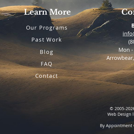
Learn More
Con
Our Programs
inf
Past Work
(8
Mon -
Blog
Arrowbear,
FAQ
Contact
© 2005-2026
Web Design l
By Appointment 