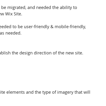
be migrated, and needed the ability to 
w Wix Site. 
eeded to be user-friendly & mobile-friendly, 
 as needed. 
lish the design direction of the new site.  
site elements and the type of imagery that will 