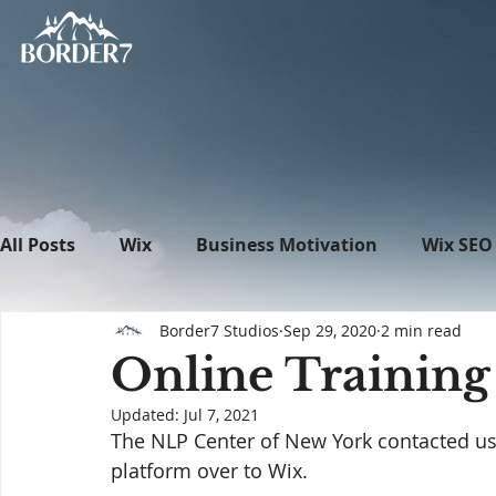
All Posts
Wix
Business Motivation
Wix SEO
Border7 Studios
Sep 29, 2020
2 min read
News
What's New in Tech
WordPress
Online Training
Updated:
Jul 7, 2021
The NLP Center of New York contacted us w
platform over to Wix.  