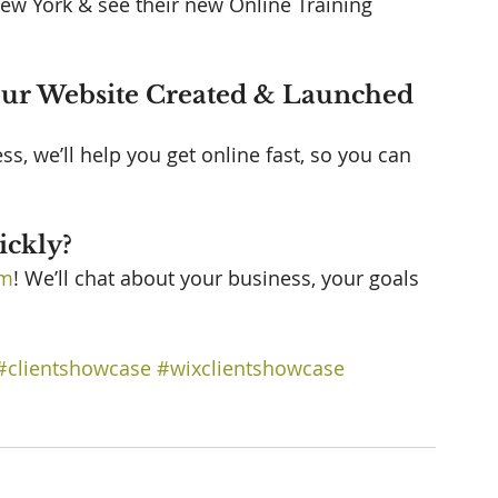
ew York & see their new Online Training 
our Website Created & Launched 
, we’ll help you get online fast, so you can 
 
ckly? 
am
! We’ll chat about your business, your goals 
#clientshowcase
#wixclientshowcase