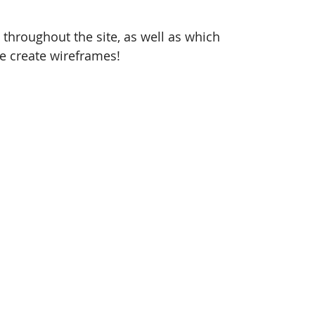
 throughout the site, as well as which 
we create wireframes! 