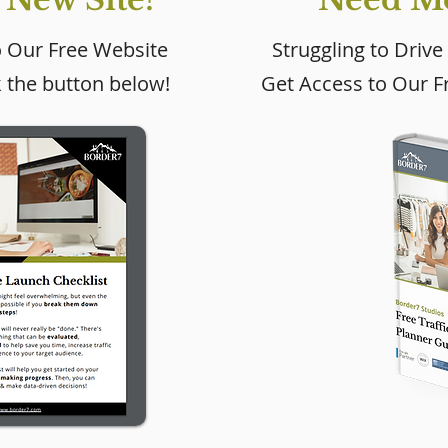
o Our Free Website
Struggling to Drive
k the button below!
Get Access to Our Fr
 Get More
Wix Website
om My Wix
Maintenance: What
Every Business Owner
Should Be Doing (And
How Often)