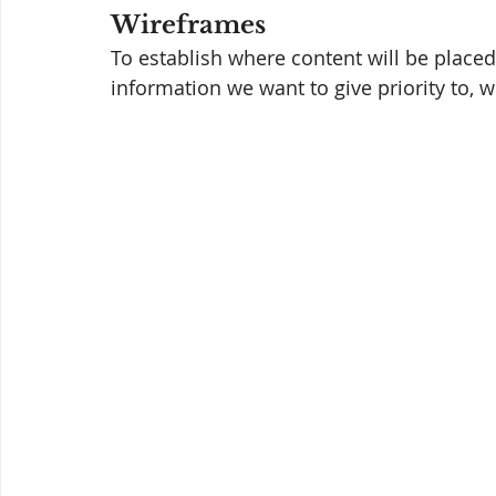
Wireframes 
To establish where content will be placed
information we want to give priority to, 