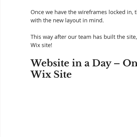
Once we have the wireframes locked in, t
with the new layout in mind. 
This way after our team has built the sit
Wix site! 
Website in a Day – On
Wix Site 