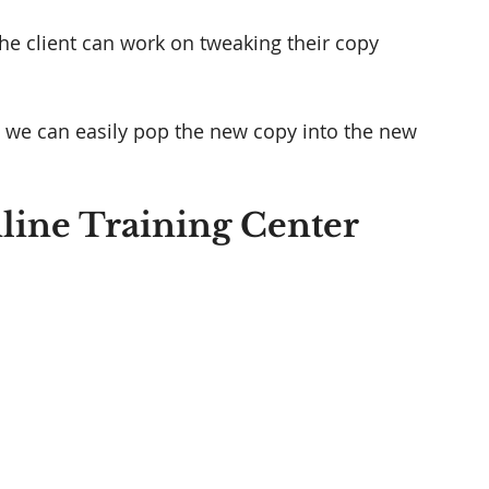
he client can work on tweaking their copy 
e, we can easily pop the new copy into the new 
line Training Center 