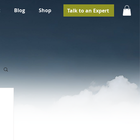
t
Blog
Shop
Talk to an Expert