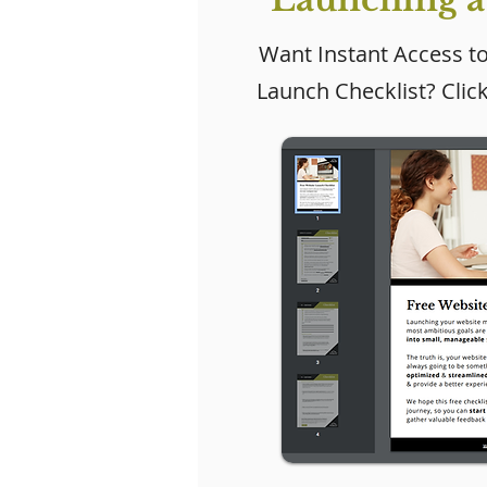
Want Instant Access t
Launch Checklist? Clic
Why Every Small
How Do I
Business Needs a
Leads Fr
Website (Even If Social
Website?
Media Is Working)