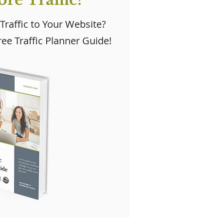
 Traffic to Your Website?
ee Traffic Planner Guide!