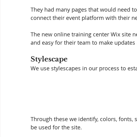
They had many pages that would need to 
connect their event platform with their ne
The new online training center Wix site n
and easy for their team to make updates
Stylescape 
We use stylescapes in our process to estab
Through these we identify, colors, fonts, 
be used for the site. 