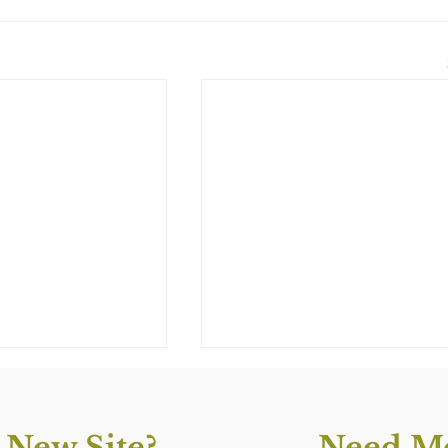
 New Site?
Need Mo