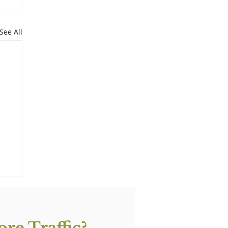
See All
re Traffic?