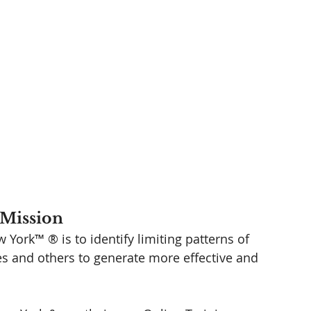
Mission 
York™ ® is to identify limiting patterns of 
es and others to generate more effective and 