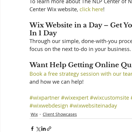
To learn more about The NLP Center of N
Center Wix website, 
click here
! 
Wix Website in a Day – Get Y
In 1 Day 
Through our simple, done-with-you process
focus on the next to-do in your business. 
Want Help Getting Online Qui
Book a free strategy session with our te
and how we can help!
#wixpartner
#wixexpert
#wixcustomsite
#wixwebdesign
#wixwebsiteinaday
Wix
Client Showcases