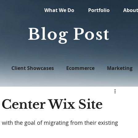
What We Do
Portfolio
Abou
Blog Post
Client Showcases
Ecommerce
Marketing
Web Design
 Center Wix Site
ith the goal of migrating from their existing 