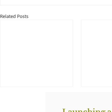
Related Posts
Launching a