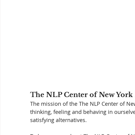
The NLP Center of New York 
The mission of the The NLP Center of New 
thinking, feeling and behaving in ourselv
satisfying alternatives. 