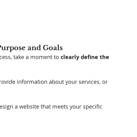
 Purpose and Goals
ocess, take a moment to 
clearly define the 
provide information about your services, or 
esign a website that meets your specific 