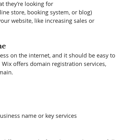
t they’re looking for
ine store, booking system, or blog)
our website, like increasing sales or 
me
ss on the internet, and it should be easy to 
Wix offers domain registration services, 
main.
business name or key services