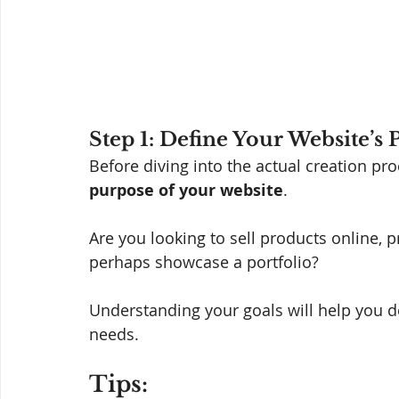
Step 1: Define Your Website’s
Before diving into the actual creation pr
purpose of your website
. 
Are you looking to sell products online, 
perhaps showcase a portfolio? 
Understanding your goals will help you d
needs.
Tips: