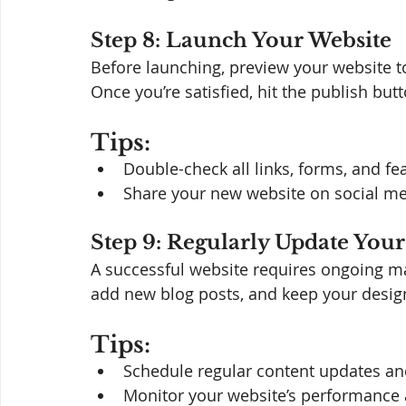
Step 8: Launch Your Website
Before launching, preview your website t
Once you’re satisfied, hit the publish butt
Tips:
Double-check all links, forms, and fe
Share your new website on social medi
Step 9: Regularly Update Your
A successful website requires ongoing ma
add new blog posts, and keep your design
Tips:
Schedule regular content updates an
Monitor your website’s performance