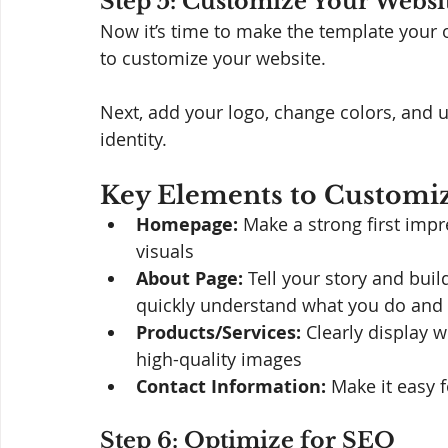
Step 5: Customize Your Websi
Now it’s time to make the template your o
to customize your website. 
Next, add your logo, change colors, and 
identity.
Key Elements to Customiz
Homepage:
 Make a strong first imp
visuals
About Page:
 Tell your story and bui
quickly understand what you do and w
Products/Services:
 Clearly display 
high-quality images
Contact Information:
 Make it easy f
Step 6: Optimize for SEO