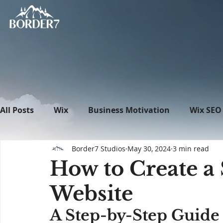
All Posts
Wix
Business Motivation
Wix SEO
Border7 Studios
May 30, 2024
3 min read
News
What's New in Tech
WordPress
How to Create a
Website
A Step-by-Step Guide