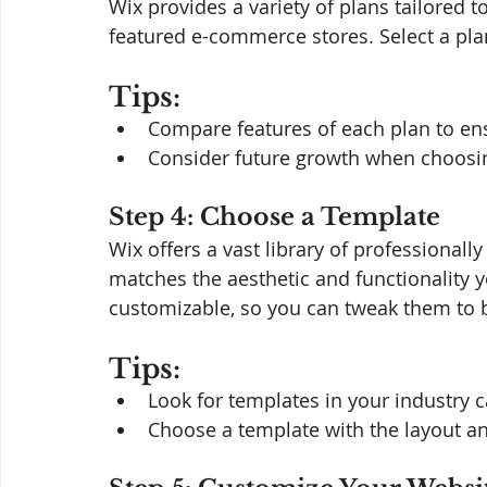
Wix provides a variety of plans tailored t
featured e-commerce stores. Select a pla
Tips:
Compare features of each plan to en
Consider future growth when choosi
Step 4: Choose a Template
Wix offers a vast library of professional
matches the aesthetic and functionality 
customizable, so you can tweak them to b
Tips:
Look for templates in your industry c
Choose a template with the layout a