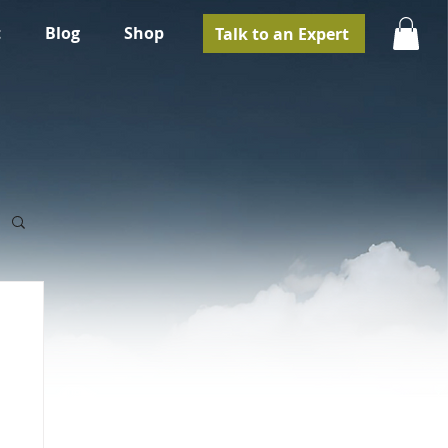
t
Blog
Shop
Talk to an Expert