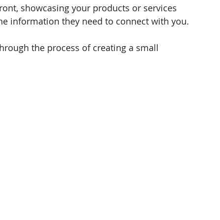
front, showcasing your products or services 
he information they need to connect with you. 
through the process of creating a small 