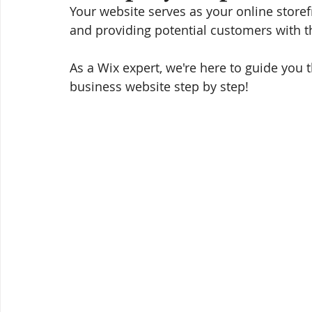
Your website serves as your online store
and providing potential customers with t
As a Wix expert, we're here to guide you 
business website step by step!