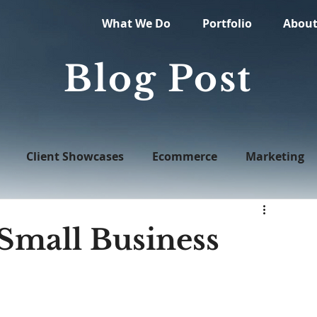
What We Do
Portfolio
Abou
Blog Post
Client Showcases
Ecommerce
Marketing
Web Design
 Small Business