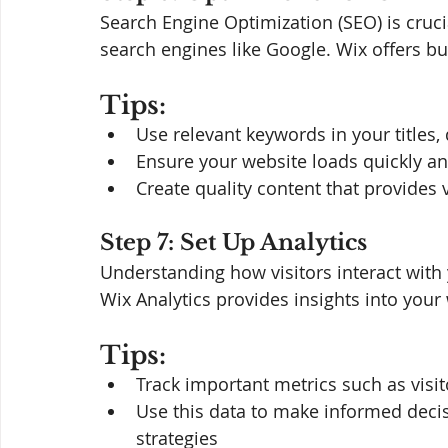
Search Engine Optimization (SEO) is cruc
search engines like Google. Wix offers bui
Tips:
Use relevant keywords in your titles,
Ensure your website loads quickly an
Create quality content that provides v
Step 7: Set Up Analytics
Understanding how visitors interact with 
Wix Analytics provides insights into your
Tips:
Track important metrics such as visi
Use this data to make informed deci
strategies