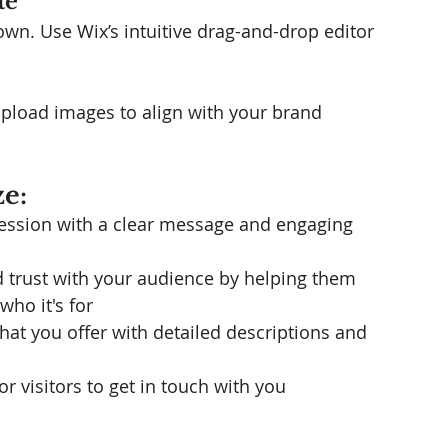
te
wn. Use Wix’s intuitive drag-and-drop editor 
upload images to align with your brand 
e:
ression with a clear message and engaging 
ld trust with your audience by helping them 
ho it's for
what you offer with detailed descriptions and 
or visitors to get in touch with you