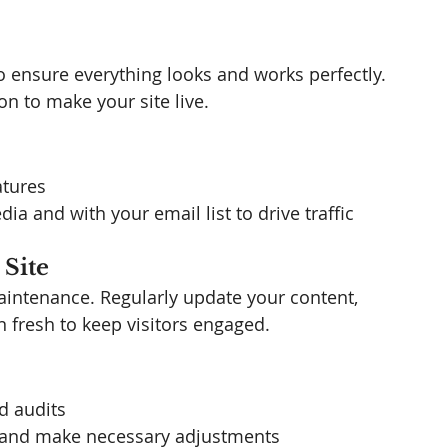
o ensure everything looks and works perfectly. 
on to make your site live.
atures
a and with your email list to drive traffic
 Site
intenance. Regularly update your content, 
 fresh to keep visitors engaged.
d audits
 and make necessary adjustments