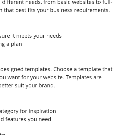
o different needs, from basic websites to full-
n that best fits your business requirements.
sure it meets your needs
ng a plan
ly designed templates. Choose a template that 
you want for your website. Templates are 
etter suit your brand.
ategory for inspiration
nd features you need