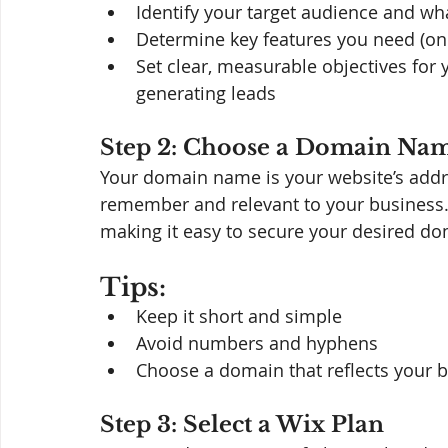
Identify your target audience and wha
Determine key features you need (onl
Set clear, measurable objectives for y
generating leads
Step 2: Choose a Domain Na
Your domain name is your website’s addre
remember and relevant to your business. 
making it easy to secure your desired do
Tips:
Keep it short and simple
Avoid numbers and hyphens
Choose a domain that reflects your 
Step 3: Select a Wix Plan