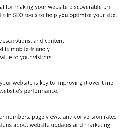
ial for making your website discoverable on 
lt-in SEO tools to help you optimize your site.
 descriptions, and content
d is mobile-friendly
alue to your visitors
your website is key to improving it over time. 
 website’s performance.
tor numbers, page views, and conversion rates
sions about website updates and marketing 