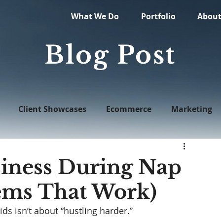
What We Do
Portfolio
Abou
Blog Post
Client Showcases
Ecommerce
Marketing
Web Design
iness During Nap
ems That Work)
ds isn’t about “hustling harder.”