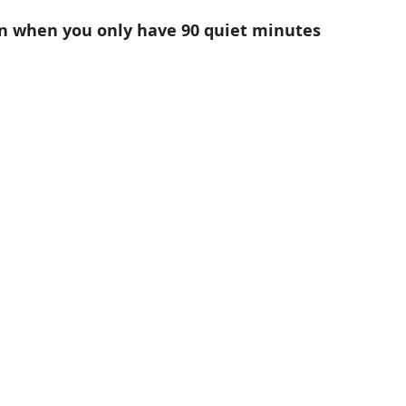
n when you only have 90 quiet minutes 