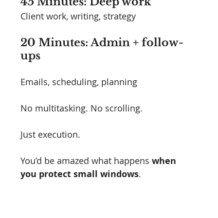
45 Minutes: Deep work
Client work, writing, strategy
20 Minutes: Admin + follow-
ups
Emails, scheduling, planning
No multitasking. No scrolling.
Just execution.
You’d be amazed what happens 
when 
you protect small windows
.