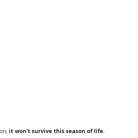
on, 
it won’t survive this season of life
.