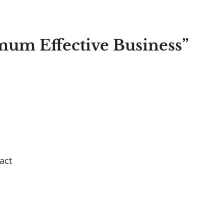
imum Effective Business” 
act