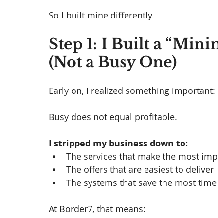
So I built mine differently.
Step 1: I Built a “Min
(Not a Busy One)
Early on, I realized something important:
Busy does not equal profitable.
I stripped my business down to:
The services that make the most imp
The offers that are easiest to deliver
The systems that save the most time
At Border7, that means: