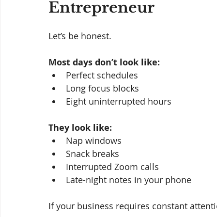
Entrepreneur
Let’s be honest.
Most days don’t look like:
Perfect schedules
Long focus blocks
Eight uninterrupted hours
They look like:
Nap windows
Snack breaks
Interrupted Zoom calls
Late-night notes in your phone
If your business requires constant attenti