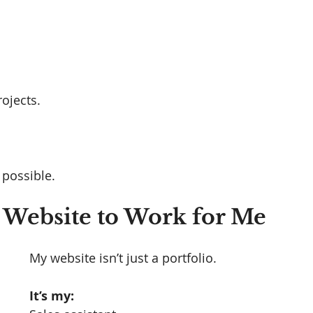
ojects.
 possible.
 Website to Work for Me
My website isn’t just a portfolio.
It’s my: