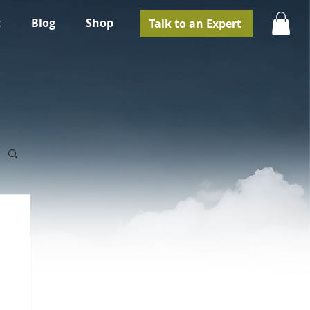
t
Blog
Shop
Talk to an Expert