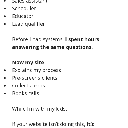
Sales assistant
Scheduler
Educator
Lead qualifier
Before I had systems, 
I spent hours 
answering the same questions
.
Now my site:
Explains my process
Pre-screens clients
Collects leads
Books calls
While I’m with my kids.
If your website isn’t doing this, 
it’s 