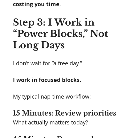
costing you time
.
Step 3: I Work in 
“Power Blocks,” Not 
Long Days
I don’t wait for “a free day.”
I work in focused blocks.
My typical nap-time workflow:
15 Minutes: Review priorities
What actually matters today?