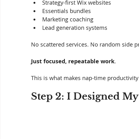
Strategy-first Wix websites
Essentials bundles
Marketing coaching
Lead generation systems
No scattered services. No random side pr
Just focused, repeatable work
.
This is what makes nap-time productivity
Step 2: I Designed My