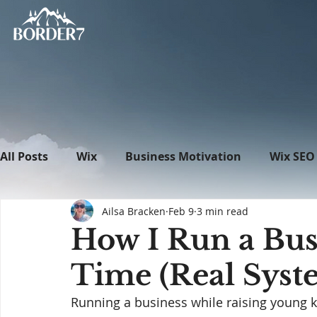
All Posts
Wix
Business Motivation
Wix SEO
Ailsa Bracken
Feb 9
3 min read
News
What's New in Tech
WordPress
How I Run a Bus
Time (Real Syst
Running a business while raising young ki