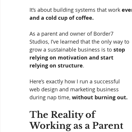
It’s about building systems that work 
eve
and a cold cup of coffee.
As a parent and owner of Border7 
Studios, I’ve learned that the only way to 
grow a sustainable business is to 
stop 
relying on motivation and start 
relying on structure
.
Here’s exactly how I run a successful 
web design and marketing business 
during nap time, 
without burning out.
The Reality of 
Working as a Parent 