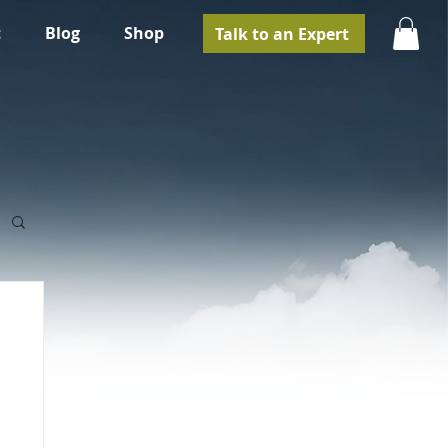
t
Blog
Shop
Talk to an Expert