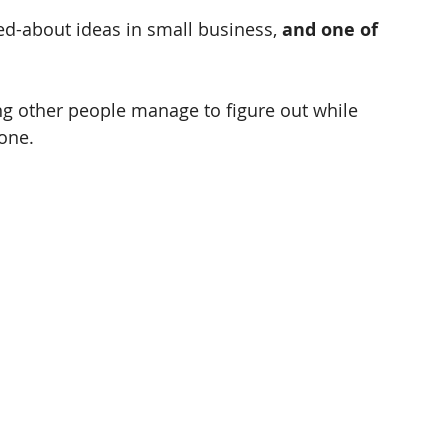
ed-about ideas in small business, 
and one of 
ing other people manage to figure out while 
one. 