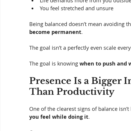
Life demands more from you outside
You feel stretched and unsure
Being balanced doesn’t mean avoiding th
become permanent
.
The goal isn’t a perfectly even scale every
The goal is knowing 
when to push and w
Presence Is a Bigger I
Than Productivity
One of the clearest signs of balance isn
you feel while doing it
.