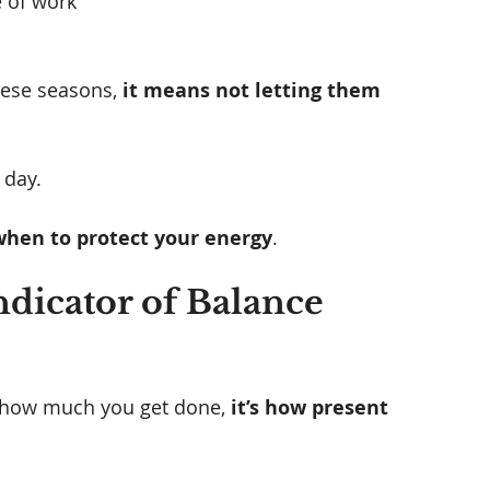
 of work
ese seasons, 
it means not letting them 
 day. 
hen to protect your energy
.
ndicator of Balance 
’t how much you get done,
 it’s how present 