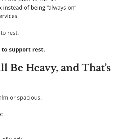
k instead of being “always on”
ervices
o rest. 
to support rest.
ll Be Heavy, and That’s 
alm or spacious.
: