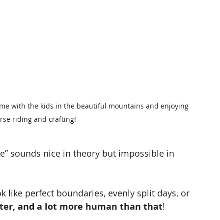
ime with the kids in the beautiful mountains and enjoying 
rse riding and crafting!
” sounds nice in theory but impossible in 
k like perfect boundaries, evenly split days, or 
ieter, and a lot more human than that
!