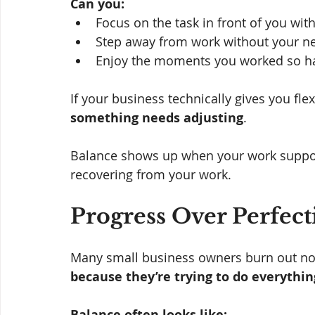
Can you:
Focus on the task in front of you wit
Step away from work without your ne
Enjoy the moments you worked so har
If your business technically gives you flex
something needs adjusting
.
Balance shows up when your work supports
recovering from your work.
Progress Over Perfecti
Many small business owners burn out not
because they’re trying to do everythin
Balance often looks like: