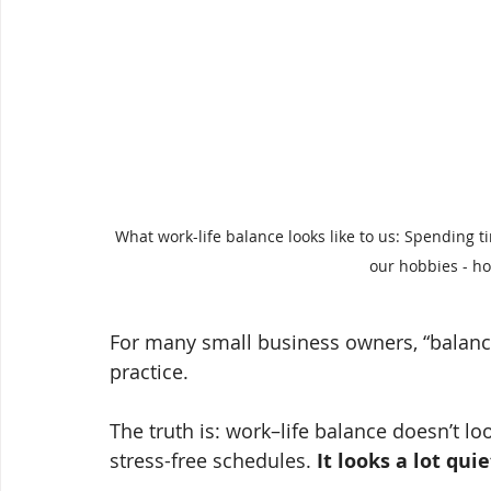
What work-life balance looks like to us: Spending t
our hobbies - ho
For many small business owners, “balance
practice.
The truth is: work–life balance doesn’t loo
stress-free schedules. 
It looks a lot qu