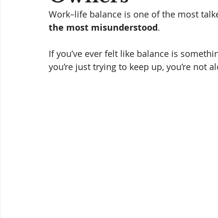
Work–life balance is one of the most talk
the most misunderstood
.
If you’ve ever felt like balance is someth
you’re just trying to keep up, you’re not al