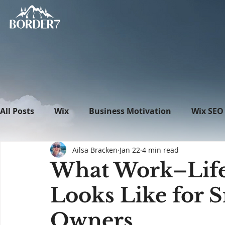
All Posts
Wix
Business Motivation
Wix SEO
Ailsa Bracken
Jan 22
4 min read
News
What's New in Tech
WordPress
What Work–Life 
Looks Like for 
Owners