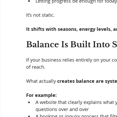
Letting progress be enough for today
It’s not static. 
It shifts with seasons, energy levels, an
Balance Is Built Into
If your business relies entirely on your co
of reach.
What actually 
creates balance are
syst
For example:
A website that clearly explains what
questions over and over
A booking or inquiry process that filte