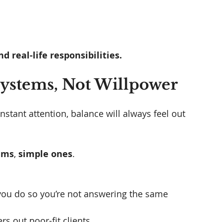
d real-life responsibilities.
 Systems, Not Willpower
nstant attention, balance will always feel out 
ems
, 
simple ones
.
 you do so you’re not answering the same 
rs out poor-fit clients