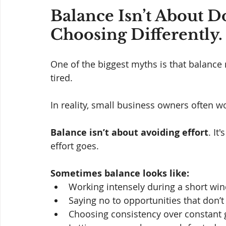
Balance Isn’t About Do
Choosing Differently.
One of the biggest myths is that balance
tired. 
In reality, small business owners often w
Balance isn’t about avoiding effort
. It
effort goes.
Sometimes balance looks like:
Working intensely during a short wi
Saying no to opportunities that don’t 
Choosing consistency over constant