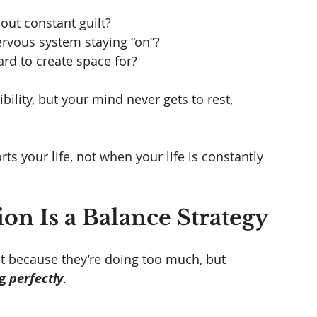
hout constant guilt?
rvous system staying “on”?
d to create space for?
ibility, but your mind never gets to rest, 
 your life, not when your life is constantly 
on Is a Balance Strategy
 because they’re doing too much, but 
g 
perfectly
.