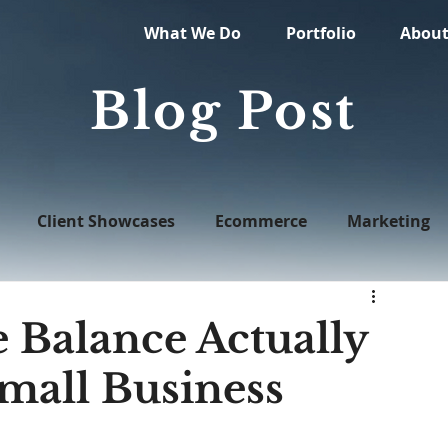
What We Do
Portfolio
Abou
Blog Post
Client Showcases
Ecommerce
Marketing
Web Design
Balance Actually
Small Business