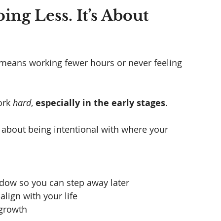
ing Less. It’s About 
 means working fewer hours or never feeling 
ork 
hard
, 
especially in the early stages
.
's about being intentional with where your 
ndow so you can step away later
align with your life
 growth