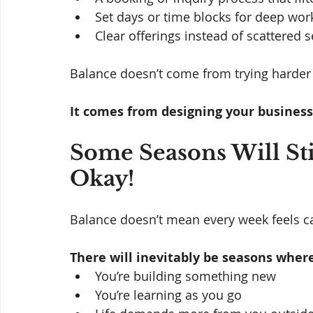
Set days or time blocks for deep wor
Clear offerings instead of scattered s
Balance doesn’t come from trying harder t
It comes from designing your business 
Some Seasons Will Sti
Okay!
Balance doesn’t mean every week feels c
There will inevitably be seasons where
You’re building something new
You’re learning as you go