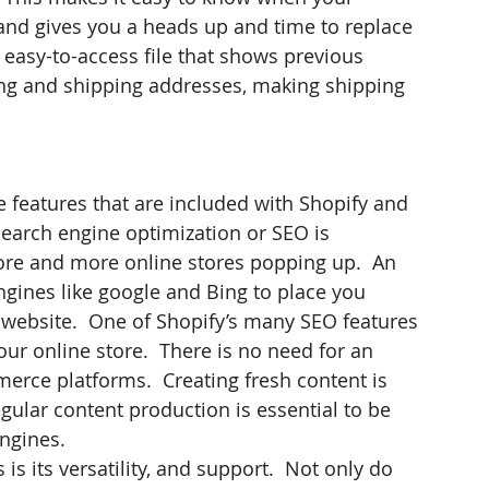
 and gives you a heads up and time to replace 
easy-to-access file that shows previous 
ling and shipping addresses, making shipping 
 features that are included with Shopify and 
earch engine optimization or SEO is 
re and more online stores popping up.  An 
ngines like google and Bing to place you 
 website.  One of Shopify’s many SEO features 
your online store.  There is no need for an 
erce platforms.  Creating fresh content is 
ular content production is essential to be 
engines.
s its versatility, and support.  Not only do 