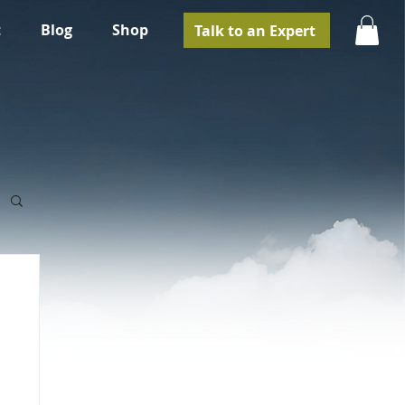
t
Blog
Shop
Talk to an Expert