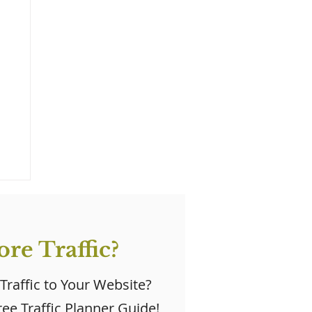
re Traffic?
 Traffic to Your Website?
ee Traffic Planner Guide!