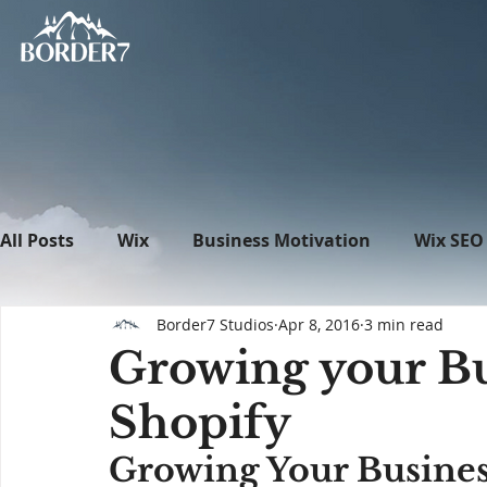
All Posts
Wix
Business Motivation
Wix SEO
Border7 Studios
Apr 8, 2016
3 min read
News
What's New in Tech
WordPress
Growing your Bu
Shopify
Growing Your Busines