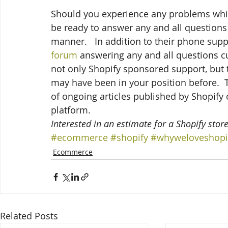
Should you experience any problems while 
be ready to answer any and all questions
manner.   In addition to their phone sup
forum
 answering any and all questions 
not only Shopify sponsored support, but 
may have been in your position before.  To
of ongoing articles published by Shopify
platform.
Interested in an estimate for a Shopify store
#ecommerce
#shopify
#whyweloveshopi
Ecommerce
Related Posts