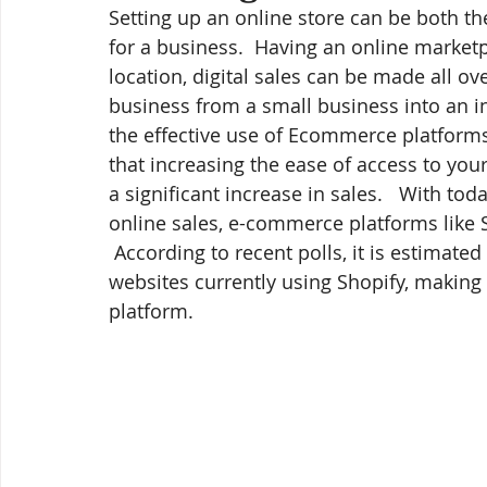
Setting up an online store can be both th
for a business.  Having an online marketpl
location, digital sales can be made all ov
business from a small business into an in
the effective use of Ecommerce platform
that increasing the ease of access to you
a significant increase in sales.   With to
online sales, e-commerce platforms like 
 According to recent polls, it is estimat
websites currently using Shopify, making
platform.