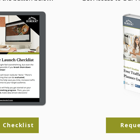
rce’s New
Ecommerce Store User
 Plugin
Experience Tips
 Checklist
Reque