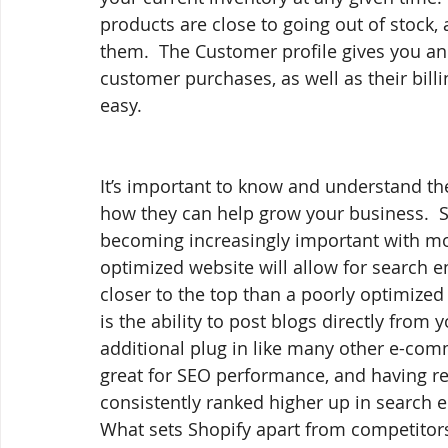
products are close to going out of stock,
them.  The Customer profile gives you an 
customer purchases, as well as their bil
easy.
It’s important to know and understand the
how they can help grow your business.  S
becoming increasingly important with mo
optimized website will allow for search e
closer to the top than a poorly optimized
is the ability to post blogs directly from 
additional plug in like many other e-comm
great for SEO performance, and having reg
consistently ranked higher up in search 
What sets Shopify apart from competitors i