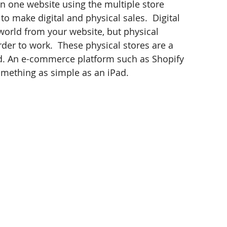
an one website using the multiple store 
to make digital and physical sales.  Digital 
orld from your website, but physical 
der to work.  These physical stores are a 
ed. An e-commerce platform such as Shopify 
omething as simple as an iPad.