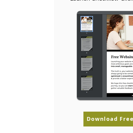
Establishing Goals for
BigComme
Your Ecommerce
WordPress
Business
Download Free