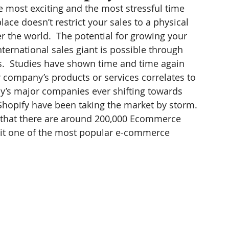
e most exciting and the most stressful time 
ace doesn’t restrict your sales to a physical 
er the world.  The potential for growing your 
ternational sales giant is possible through 
s.  Studies have shown time and time again 
r company’s products or services correlates to 
day’s major companies ever shifting towards 
Shopify have been taking the market by storm. 
ed that there are around 200,000 Ecommerce 
 it one of the most popular e-commerce 