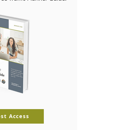
st Access