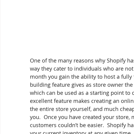
One of the many reasons why Shopify has
way they cater to individuals who are not 
month you gain the ability to host a fully 
building feature gives as store owner th
which can be used as a starting point to c
excellent feature makes creating an onli
the entire store yourself, and much cheape
you.  Once you have created your store,
customers couldn’t be easier.  Shopify has
your current inventory at any given time.