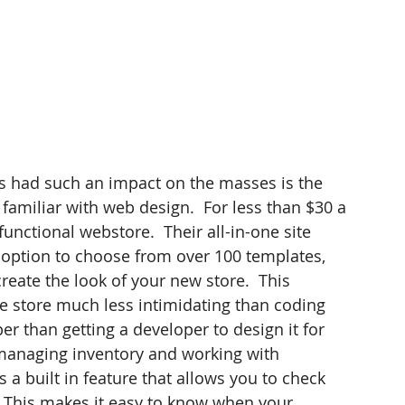
 had such an impact on the masses is the 
familiar with web design.  For less than $30 a 
functional webstore.  Their all-in-one site 
e option to choose from over 100 templates, 
reate the look of your new store.  This 
ne store much less intimidating than coding 
r than getting a developer to design it for 
 managing inventory and working with 
 a built in feature that allows you to check 
  This makes it easy to know when your 