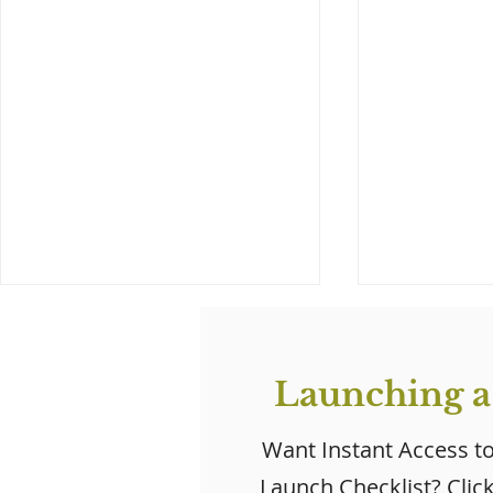
Launching a
Want Instant Access t
Launch Checklist? Clic