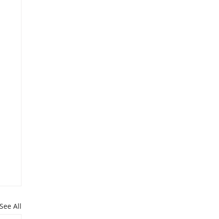
See All