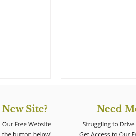
 New Site?
Need Mo
o Our Free Website
Struggling to Drive
k the button below!
Get Access to Our Fr