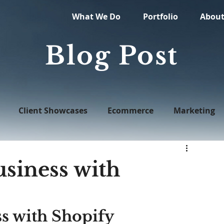
What We Do
Portfolio
Abou
Blog Post
Client Showcases
Ecommerce
Marketing
Web Design
siness with
s with Shopify