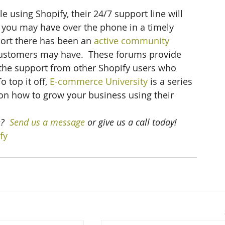
using Shopify, their 24/7 support line will 
 you may have over the phone in a timely 
port there has been an 
active community 
customers may have.  These forums provide 
the support from other Shopify users who 
 top it off, 
E-commerce University
 is a series 
 on how to grow your business using their 
? 
 Send us a message
 or give us a call today!
fy