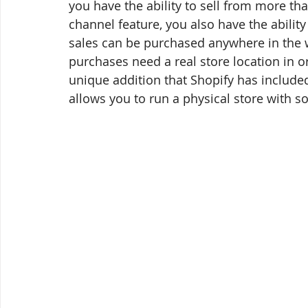
you have the ability to sell from more th
channel feature, you also have the ability 
sales can be purchased anywhere in the w
purchases need a real store location in or
unique addition that Shopify has includ
allows you to run a physical store with s