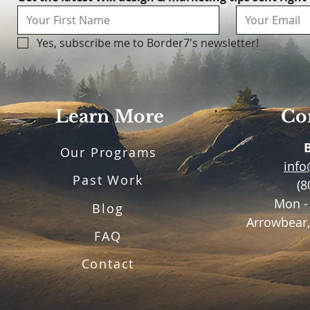
Yes, subscribe me to Border7's newsletter!
Learn More
Con
Our Programs
inf
Past Work
(8
Mon -
Blog
Arrowbear,
FAQ
Contact