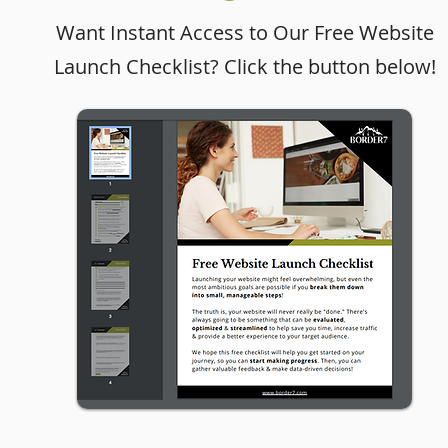
Want Instant Access to Our Free Website
Launch Checklist? Click the button below!
Website in a Day Case
Study: Immigration Law
Firm Website Design for
Mundo Legal