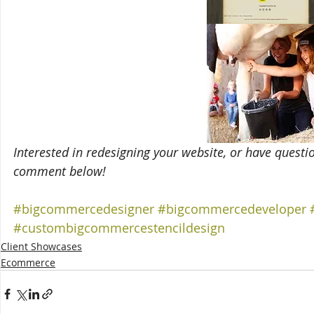
Interested in redesigning your website, or have questi
comment below!
#bigcommercedesigner
#bigcommercedeveloper
#custombigcommercestencildesign
Client Showcases
Ecommerce