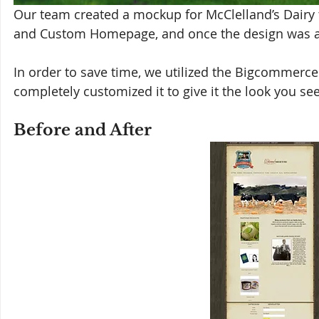
Our team created a mockup for McClelland’s Dairy
and Custom Homepage, and once the design was a
In order to save time, we utilized the Bigcommerc
completely customized it to give it the look you se
Before and After