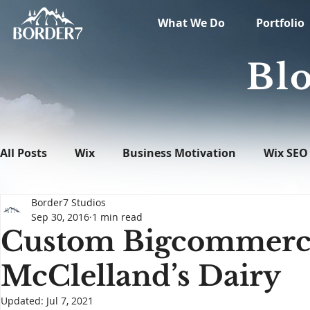
What We Do
Portfolio
Blo
All Posts
Wix
Business Motivation
Wix SEO
Border7 Studios
News
What's New in Tech
WordPress
Sep 30, 2016
1 min read
Custom Bigcommerce 
McClelland’s Dairy
Updated:
Jul 7, 2021