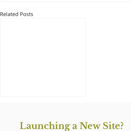
Related Posts
Launching a New Site?