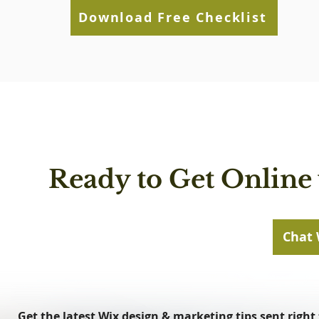
Download Free Checklist
Ready to Get Online 
Chat 
Get the latest Wix design & marketing tips sent right