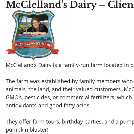
McClelland’s Dairy – Clie
McClelland’s Dairy is a family-run farm located in 
The farm was established by family members who ar
animals, the land, and their valued customers. McCl
GMO’s, pesticides, or commercial fertilizers, which 
antioxidants and good fatty acids. 
They offer farm tours, birthday parties, and a pump
pumpkin blaster!