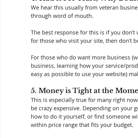
We hear this usually from veteran busine
through word of mouth.  
The best response for this is if you don’
for those who visit your site, then don’t b
For those who do want more business (whe
business, learning how your service/produc
easy as possible to use your website) ma
5. Money is Tight at the Mom
This is especially true for many right now
be crazy expensive. Depending on your go
how to do it yourself, or find someone wit
within price range that fits your budget. 