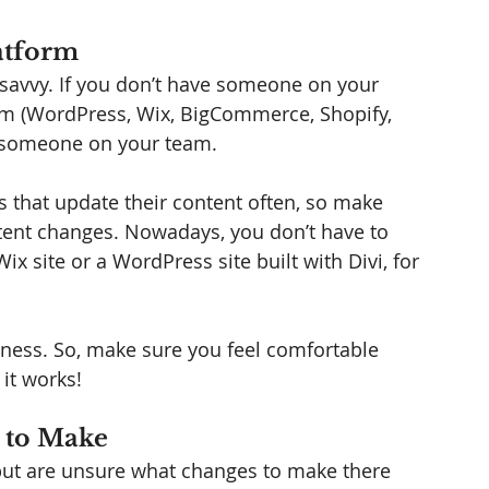
atform
savvy. If you don’t have someone on your 
m (WordPress, Wix, BigCommerce, Shopify, 
in someone on your team. 
s that update their content often, so make 
tent changes. Nowadays, you don’t have to 
 site or a WordPress site built with Divi, for 
siness. So, make sure you feel comfortable 
it works! 
 to Make
 but are unsure what changes to make there 