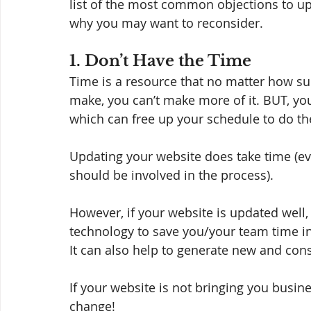
list of the most common objections to up
why you may want to reconsider. 
1. Don’t Have the Time
Time is a resource that no matter how s
make, you can’t make more of it. BUT, yo
which can free up your schedule to do the
Updating your website does take time (eve
should be involved in the process). 
However, if your website is updated well, 
technology to save you/your team time in
It can also help to generate new and cons
If your website is not bringing you business
change! 