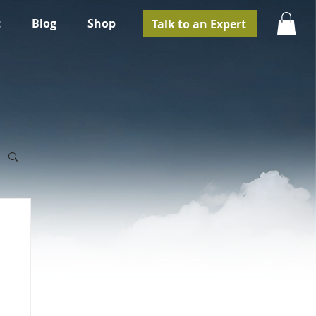
t
Blog
Shop
Talk to an Expert