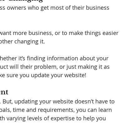
ss owners who get most of their business 
t want more business, or to make things easier 
other changing it.   
ther it’s finding information about your 
t will their problem, or just making it as 
ke sure you update your website! 
ent
. But, updating your website doesn’t have to 
als, time and requirements, you can learn 
h varying levels of expertise to help you 