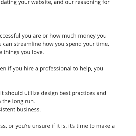
dating your website, and our reasoning for 
uccessful you are or how much money you 
u can streamline how you spend your time, 
 things you love. 
n if you hire a professional to help, you 
it should utilize design best practices and 
 the long run. 
istent business. 
, or you’re unsure if it is, it’s time to make a 