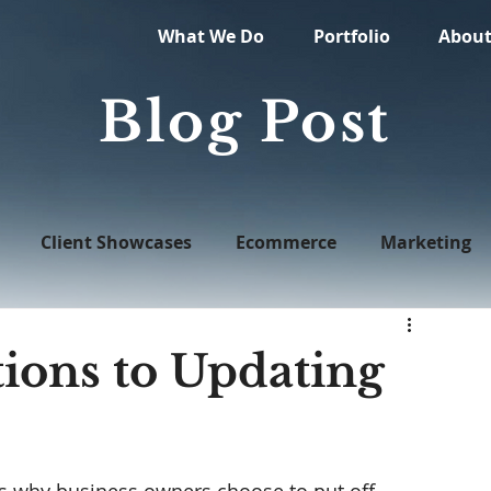
What We Do
Portfolio
Abou
Blog Post
Client Showcases
Ecommerce
Marketing
Web Design
ons to Updating