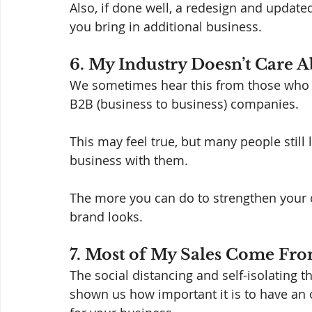
Also, if done well, a redesign and updated
you bring in additional business. 
6. My Industry Doesn’t Care A
We sometimes hear this from those who s
B2B (business to business) companies.  
This may feel true, but many people still
business with them. 
The more you can do to strengthen your 
brand looks. 
7. Most of My Sales Come Fr
The social distancing and self-isolating 
shown us how important it is to have an o