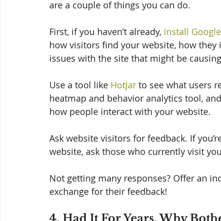
are a couple of things you can do. 
First, if you haven’t already, 
install Google
how visitors find your website, how they in
issues with the site that might be causin
Use a tool like 
Hotjar
 to see what users r
heatmap and behavior analytics tool, and 
how people interact with your website. 
Ask website visitors for feedback. If you’
website, ask those who currently visit your 
Not getting many responses? Offer an ince
exchange for their feedback! 
4. Had It For Years, Why Bot