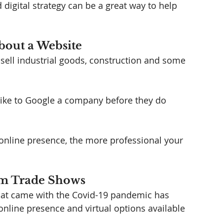
 digital strategy can be a great way to help 
bout a Website
ell industrial goods, construction and some 
 like to Google a company before they do 
online presence, the more professional your 
om Trade Shows
that came with the Covid-19 pandemic has 
nline presence and virtual options available 