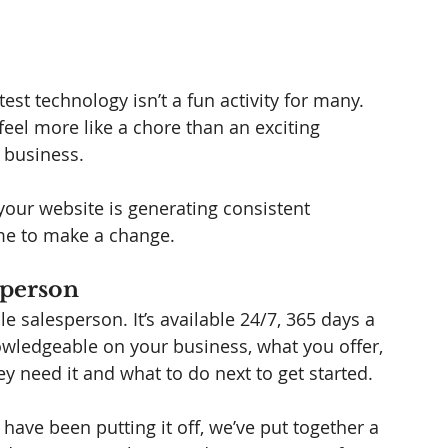
est technology isn’t a fun activity for many. 
eel more like a chore than an exciting 
 business. 
t your website is generating consistent 
time to make a change. 
sperson 
 salesperson. It’s available 24/7, 365 days a 
nowledgeable on your business, what you offer, 
ey need it and what to do next to get started. 
 have been putting it off, we’ve put together a 