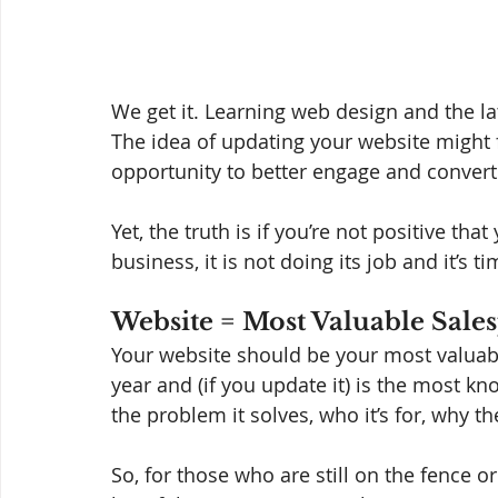
We get it. Learning web design and the lat
The idea of updating your website might f
opportunity to better engage and convert
Yet, the truth is if you’re not positive tha
business, it is not doing its job and it’s 
Website = Most Valuable Sale
Your website should be your most valuable
year and (if you update it) is the most k
the problem it solves, who it’s for, why th
So, for those who are still on the fence or