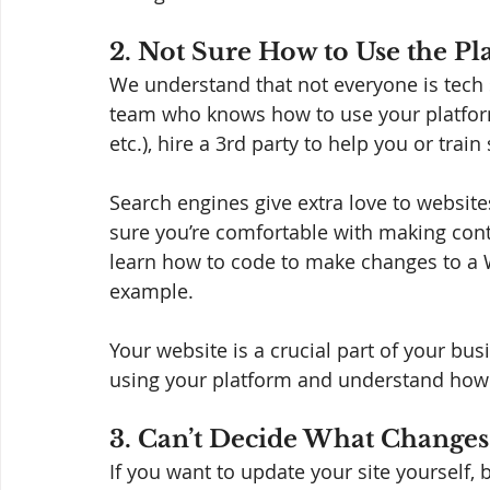
2. Not Sure How to Use the Pl
We understand that not everyone is tech 
team who knows how to use your platfor
etc.), hire a 3rd party to help you or tra
Search engines give extra love to website
sure you’re comfortable with making con
learn how to code to make changes to a Wix
example.  
Your website is a crucial part of your bu
using your platform and understand how 
3. Can’t Decide What Changes
If you want to update your site yourself,