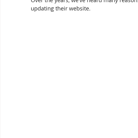
Over the years, we’ve heard many reason
updating their website.  