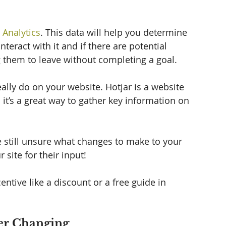
 Analytics
. This data will help you determine 
teract with it and if there are potential 
g them to leave without completing a goal. 
eally do on your website. Hotjar is a website 
it’s a great way to gather key information on 
re still unsure what changes to make to your 
site for their input!  
ntive like a discount or a free guide in 
her Changing