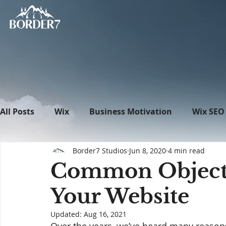
All Posts
Wix
Business Motivation
Wix SEO
Border7 Studios
Jun 8, 2020
4 min read
News
What's New in Tech
WordPress
Common Objecti
Your Website
Updated:
Aug 16, 2021