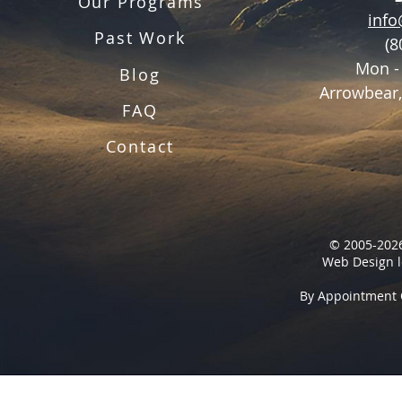
Our Programs
inf
Past Work
(8
Mon -
Blog
Arrowbear,
FAQ
Contact
© 2005-2026
Web Design l
By Appointment 