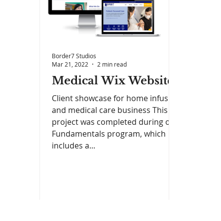
Border7 Studios
Mar 21, 2022
2 min read
Medical Wix Website
Client showcase for home infusion
and medical care business This
project was completed during our
Fundamentals program, which
includes a...