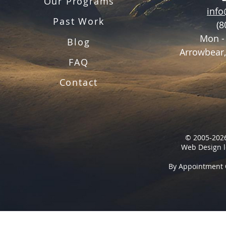
Our Programs
inf
Past Work
(8
Mon -
Blog
Arrowbear,
FAQ
Contact
© 2005-2026
Web Design l
By Appointment 