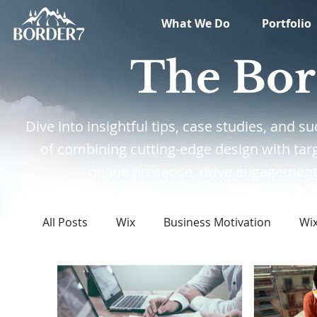
What We Do
Portfolio
The Bor
Dive into insightful tips, case studies, and
of combining cutting-edge design with tar
online presence, drive engagement,
All Posts
Wix
Business Motivation
Wi
Marketing
News
What's New in Tech