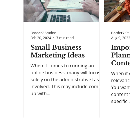
Border7 Studios
Border7 St
Feb 20, 2024
7 min read
Aug 9, 202
Small Business
Impor
Marketing Ideas
Plann
Conte
When it comes to running an
Your
online business, many will focus
When it 
solely on the administrative tasks
relevanc
involved. This may include coming
You want
up with...
content 
specific..