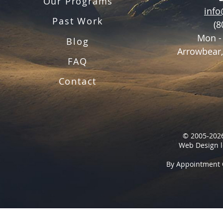
Our Programs
inf
Past Work
(8
Mon -
Blog
Arrowbear,
FAQ
Contact
© 2005-2026
Web Design l
By Appointment 