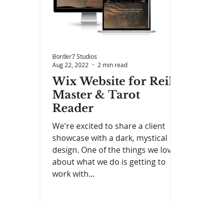
Border7 Studios
Aug 22, 2022
2 min read
Wix Website for Reiki
Master & Tarot
Reader
We're excited to share a client
showcase with a dark, mystical
design. One of the things we love
about what we do is getting to
work with...