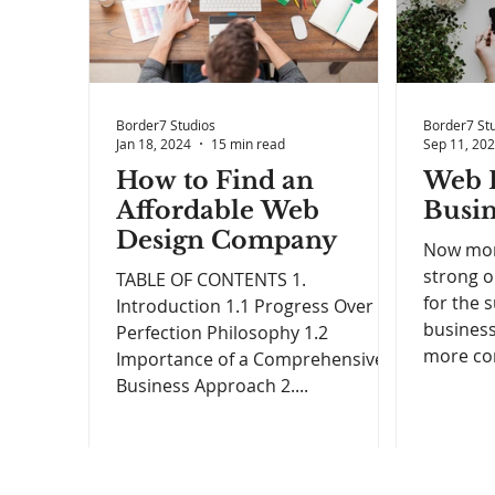
Border7 Studios
Border7 St
Jan 18, 2024
15 min read
Sep 11, 20
How to Find an
Web D
Affordable Web
Busin
Design Company
Now more
strong o
TABLE OF CONTENTS 1.
for the 
Introduction 1.1 Progress Over
business
Perfection Philosophy 1.2
more con
Importance of a Comprehensive
Business Approach 2....