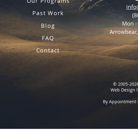
Our Programs
inf
Past Work
(8
Mon -
Blog
Arrowbear,
FAQ
Contact
© 2005-2026
Web Design l
By Appointment 