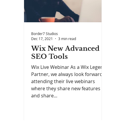
Border7 Studios
Dec 17, 2021
3 min read
Wix New Advanced
SEO Tools
Wix Live Webinar As a Wix Legend
Partner, we always look forward to
attending their live webinars
where they share new features
and share...