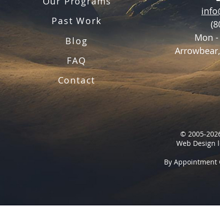
Our Programs
inf
Past Work
(8
Mon -
Blog
Arrowbear,
FAQ
Contact
© 2005-2026
Web Design l
By Appointment 