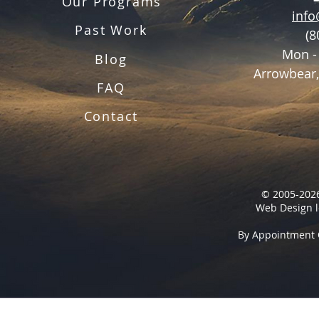
Our Programs
inf
Past Work
(8
Mon -
Blog
Arrowbear,
FAQ
Contact
© 2005-2026
Web Design l
By Appointment 