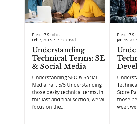
Border7 Studios
Border7 St
Feb 3, 2016
3 min read
Jan 26, 201
Understanding
Unde
Technical Terms: SEO
Techn
& Social Media
Deve
Understanding SEO & Social
Underst
Media Part 5/5 Understanding
Technica
those pesky technical terms. In
Store Pa
this last and final section, we will
those pe
focus on the...
week we 