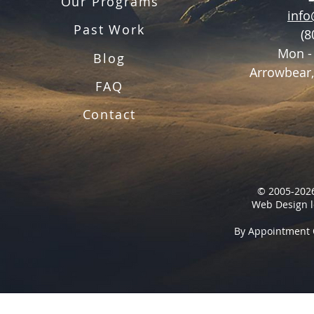
Our Programs
inf
Past Work
(8
Mon -
Blog
Arrowbear,
FAQ
Contact
© 2005-2026
Web Design l
By Appointment 