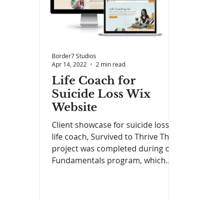
Border7 Studios
Apr 14, 2022
2 min read
Life Coach for
Suicide Loss Wix
Website
Client showcase for suicide loss
life coach, Survived to Thrive This
project was completed during our
Fundamentals program, which...