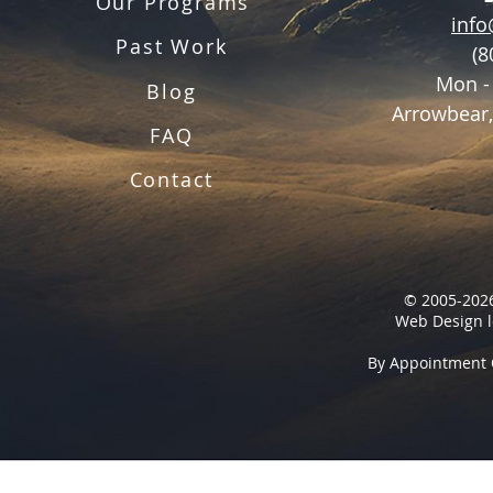
Our Programs
inf
Past Work
(8
Mon -
Blog
Arrowbear,
FAQ
Contact
© 2005-2026
Web Design l
By Appointment 