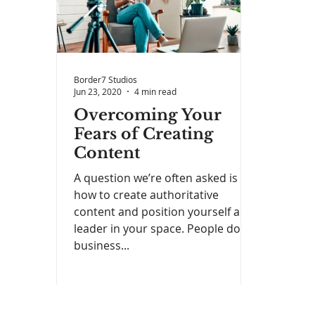
Border7 Studios
Jun 23, 2020
4 min read
Overcoming Your
Fears of Creating
Content
A question we’re often asked is
how to create authoritative
content and position yourself as a
leader in your space. People do
business...