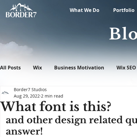
What We Do
Portfolio
Blo
All Posts
Wix
Business Motivation
Wix SEO
Border7 Studios
News
What's New in Tech
WordPress
Aug 29, 2022
2 min read
What font is this?
and other design related qu
answer!