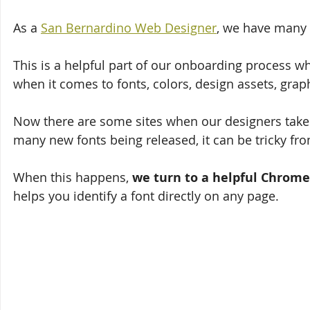
As a 
San Bernardino Web Designer
, we have many 
This is a helpful part of our onboarding process wh
when it comes to fonts, colors, design assets, grap
Now there are some sites when our designers take a 
many new fonts being released, it can be tricky fro
When this happens, 
we turn to a helpful Chrome
helps you identify a font directly on any page. 