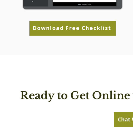
Download Free Checklist
Ready to Get Online 
Chat 