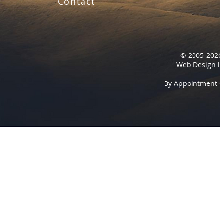
Contact
© 2005-2026
Web Design l
By Appointment 