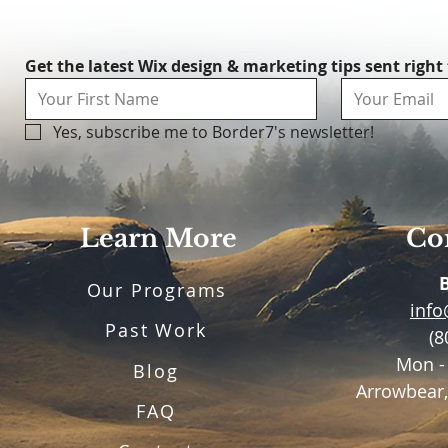
Get the latest Wix design & marketing tips sent right
Yes, subscribe me to Border7's newsletter!
Learn More
Con
Our Programs
inf
Past Work
(8
Mon -
Blog
Arrowbear,
FAQ