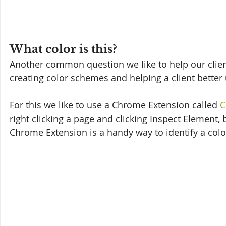
What color is this?
Another common question we like to help our clients
creating color schemes and helping a client better
For this we like to use a Chrome Extension called 
C
right clicking a page and clicking Inspect Element,
Chrome Extension is a handy way to identify a color