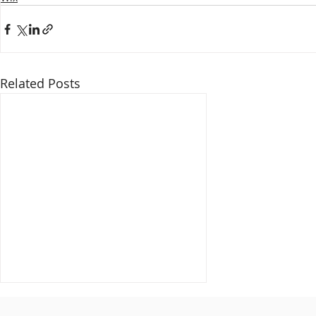
Related Posts