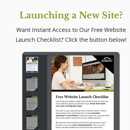
Launching a New Site?
Want Instant Access to Our Free Website
Launch Checklist? Click the button below!
Why Every Small
Business Needs a
Website (Even If Social
Media Is Working)