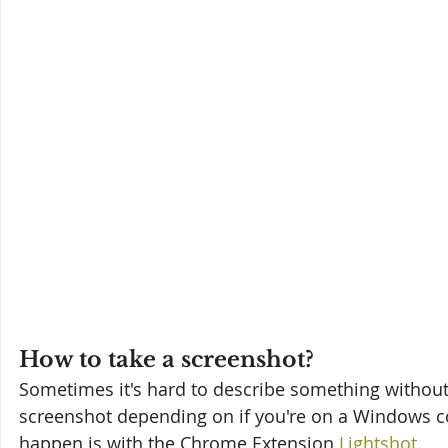
How to take a screenshot?
Sometimes it's hard to describe something without i
screenshot depending on if you're on a Windows co
happen is with the Chrome Extension 
Lightshot
.