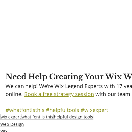
Need Help Creating Your Wix We
We can help! We're Wix Legend Experts with 17 year
online. 
Book a free strategy session
 with our team 
#whatfontisthis
#helpfultools
#wixexpert
wix expert
what font is this
helpful design tools
Web Design
Wix