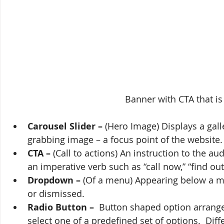
Banner with CTA that is
Carousel Slider –
 (Hero Image) Displays a gall
grabbing image – a focus point of the website.
CTA –
 (Call to actions) An instruction to the 
an imperative verb such as “call now,” “find out
Dropdown – 
(Of a menu) Appearing below a men
or dismissed.
Radio Button – 
 Button shaped option arrange
select one of a predefined set of options.  Di