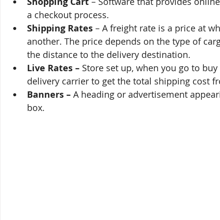
Shopping Cart
 – Software that provides online
a checkout process.
Shipping Rates
 – A freight rate is a price at 
another. The price depends on the type of carg
the distance to the delivery destination.
Live Rates – 
Store set up, when you go to buy
delivery carrier to get the total shipping cost 
Banners –
 A heading or advertisement appeari
box.