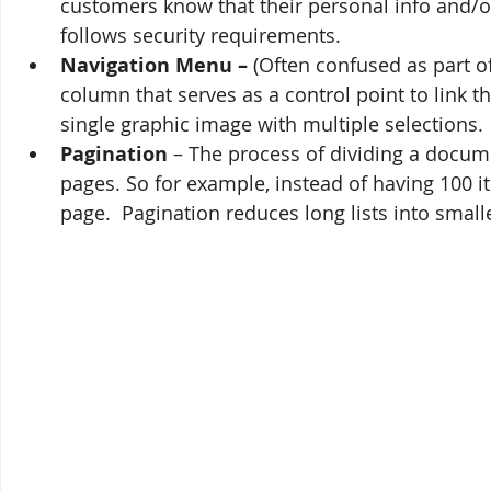
customers know that their personal info and/or 
follows security requirements.
Navigation Menu – 
(Often confused as part of
column that serves as a control point to link t
single graphic image with multiple selections.
Pagination
 – The process of dividing a docume
pages. So for example, instead of having 100 
page.  Pagination reduces long lists into smalle