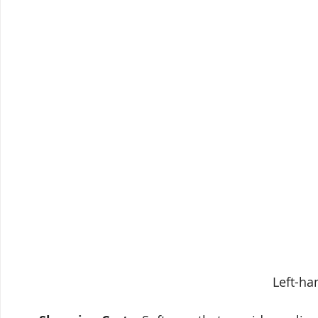
Left-ha