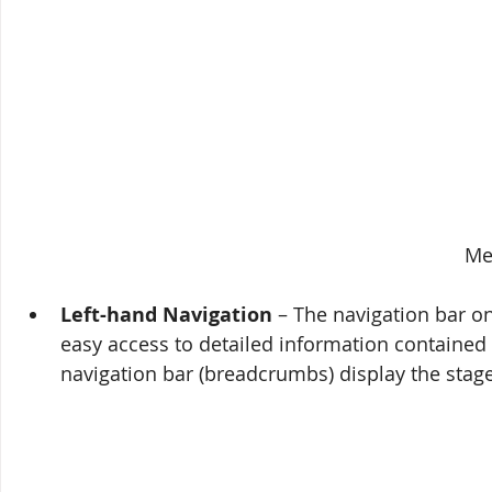
Me
Left-hand Navigation
 – The navigation bar o
easy access to detailed information contained i
navigation bar (breadcrumbs) display the stage