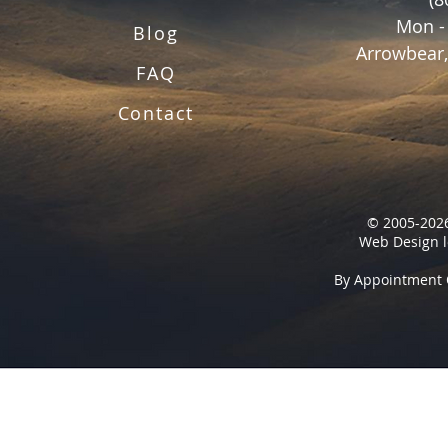
Mon -
Blog
Arrowbear,
FAQ
Contact
© 2005-2026
Web Design l
By Appointment 