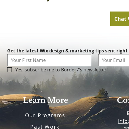
Chat 
Get the latest Wix design & marketing tips sent right
Yes, subscribe me to Border7's newsletter!
Learn More
Con
Our Programs
inf
Past Work
(8