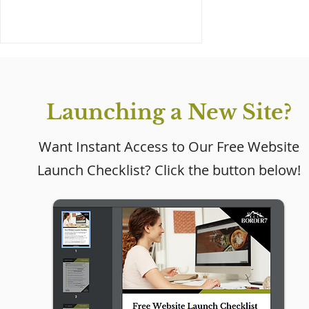
Launching a New Site?
Want Instant Access to Our Free Website
Launch Checklist? Click the button below!
Why Every Small
Business Needs a
Website (Even If Social
Media Is Working)