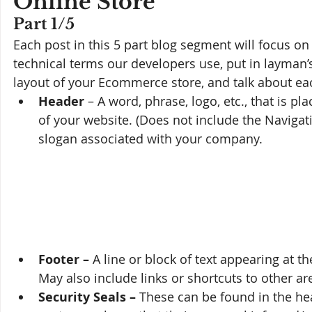
Online Store
Part 1/5
Each post in this 5 part blog segment will focus on
technical terms our developers use, put in layman’s 
layout of your Ecommerce store, and talk about ea
Header
 – A word, phrase, logo, etc., that is p
of your website. (Does not include the Naviga
slogan associated with your company. 
Footer – 
A line or block of text appearing at th
May also include links or shortcuts to other ar
Security Seals – 
These can be found in the head