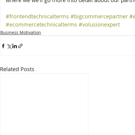
where we we’ll go more into detail about our partn
#frontendtechnicalterms
#bigcommercepartner
#
#ecommercetechnicalterms
#volusionexpert
Business Motivation
Related Posts