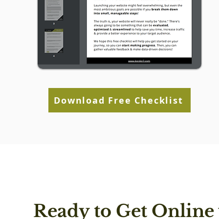
Download Free Checklist
Ready to Get Online 