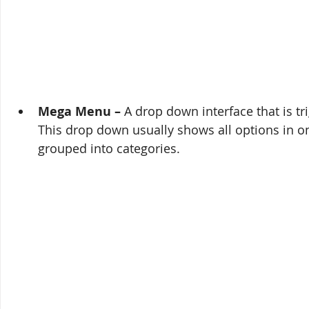
Mega Menu – 
A drop down interface that is tr
This drop down usually shows all options in on
grouped into categories.