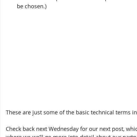
be chosen.)
These are just some of the basic technical terms i
Check back next Wednesday for our next post, whi