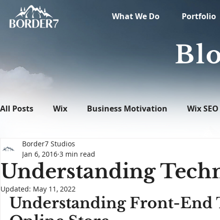
What We Do
Portfolio
Blo
All Posts
Wix
Business Motivation
Wix SEO
Border7 Studios
News
What's New in Tech
WordPress
Jan 6, 2016
3 min read
Understanding Techn
Updated:
May 11, 2022
Understanding Front-End T