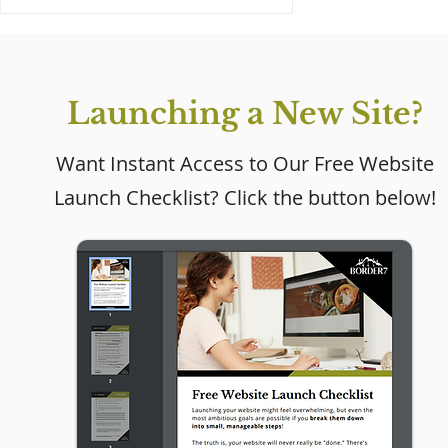
Launching a New Site?
Want Instant Access to Our Free Website
Launch Checklist? Click the button below!
Why Every Small
Business Needs a
Website (Even If Social
Media Is Working)