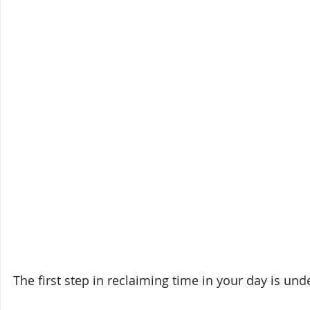
The first step in reclaiming time in your day is un