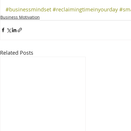
#businessmindset
#reclaimingtimeinyourday
#sma
Business Motivation
Related Posts