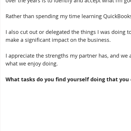
over the years is to identify and accept what I’m go
Rather than spending my time learning QuickBooks an
I also cut out or delegated the things I was doing to
make a significant impact on the business. 
I appreciate the strengths my partner has, and we 
what we enjoy doing. 
What tasks do you find yourself doing that you 