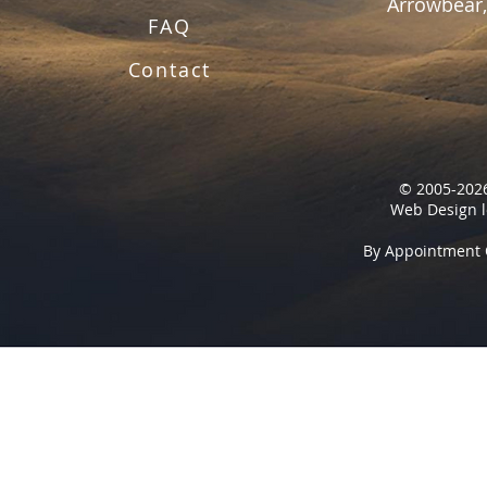
Arrowbear,
FAQ
Contact
© 2005-2026
Web Design l
By Appointment 