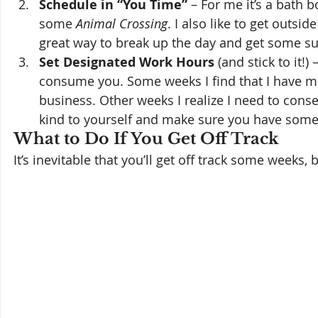
Schedule in “You Time”
 – For me it’s a bath
some 
Animal Crossing
. I also like to get outsi
great way to break up the day and get some s
Set Designated Work Hours
 (and stick to it!
consume you. Some weeks I find that I have mor
business. Other weeks I realize I need to con
kind to yourself and make sure you have some g
What to Do If You Get Off Track 
It’s inevitable that you’ll get off track some weeks, b