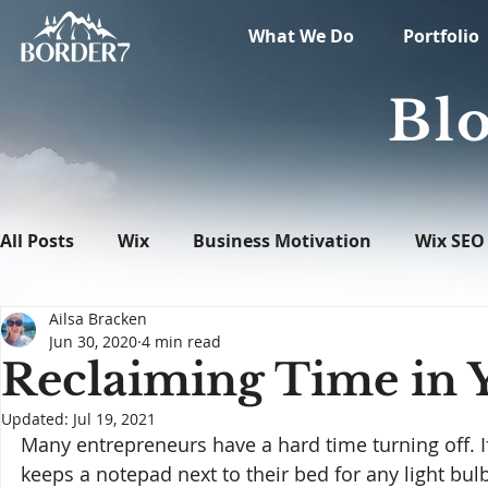
What We Do
Portfolio
Blo
All Posts
Wix
Business Motivation
Wix SEO
Ailsa Bracken
News
What's New in Tech
WordPress
Jun 30, 2020
4 min read
Reclaiming Time in 
Updated:
Jul 19, 2021
Many entrepreneurs have a hard time turning off. If
keeps a notepad next to their bed for any light bulb