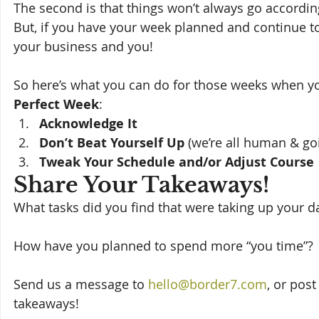
The second is that things won’t always go according t
But, if you have your week planned and continue to 
your business and you! 
So here’s what you can do for those weeks when yo
Perfect Week
: 
Acknowledge It
Don’t Beat Yourself Up
 (we’re all human & g
Tweak Your Schedule and/or Adjust Course 
Share Your Takeaways! 
What tasks did you find that were taking up your da
How have you planned to spend more “you time”? 
Send us a message to 
hello@border7.com
, or pos
takeaways!