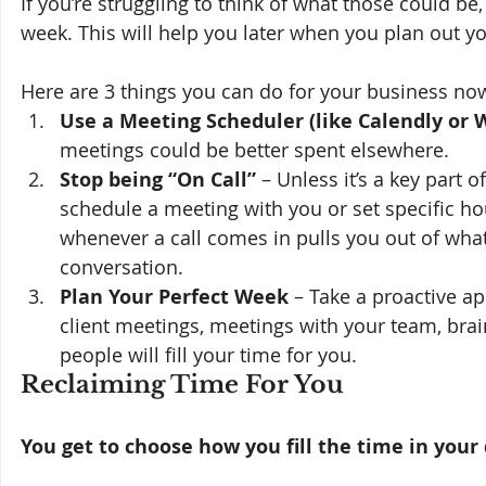
If you’re struggling to think of what those could b
week. This will help you later when you plan out y
Here are 3 things you can do for your business no
Use a Meeting Scheduler (like Calendly or 
meetings could be better spent elsewhere.
Stop being “On Call”
 – Unless it’s a key part 
schedule a meeting with you or set specific ho
whenever a call comes in pulls you out of wha
conversation.
Plan Your Perfect Week 
– Take a proactive a
client meetings, meetings with your team, brain
people will fill your time for you. 
Reclaiming Time For You 
You get to choose how you fill the time in your 