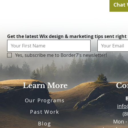
Chat 
Get the latest Wix design & marketing tips sent right
Yes, subscribe me to Border7's newsletter!
Learn More
Con
Our Programs
inf
Past Work
(8
Mon -
Blog