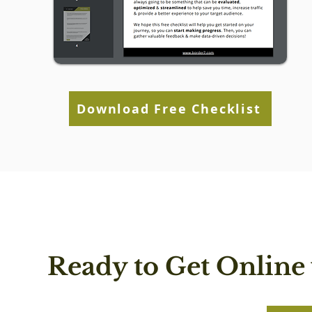
Download Free Checklist
Ready to Get Online 