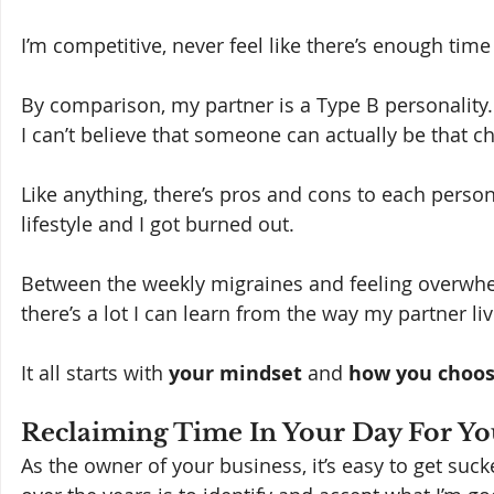
I’m competitive, never feel like there’s enough time
By comparison, my partner is a Type B personality.
I can’t believe that someone can actually be that chi
Like anything, there’s pros and cons to each persona
lifestyle and I got burned out.  
Between the weekly migraines and feeling overwhelmed
there’s a lot I can learn from the way my partner live
It all starts with 
your mindset 
and 
how you choos
Reclaiming Time In Your Day For Yo
As the owner of your business, it’s easy to get sucke