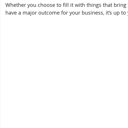
Whether you choose to fill it with things that bring
have a major outcome for your business, it’s up to 