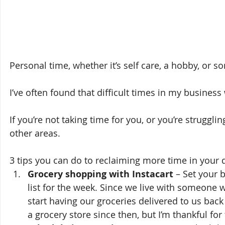
Personal time, whether it’s self care, a hobby, or so
I’ve often found that difficult times in my busines
If you’re not taking time for you, or you’re struggli
other areas. 
3 tips you can do to reclaiming more time in your d
Grocery shopping with Instacart
 – Set your 
list for the week. Since we live with someon
start having our groceries delivered to us back i
a grocery store since then, but I’m thankful for