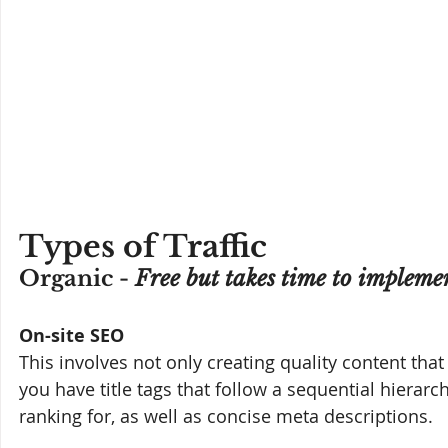
Types of Traffic
Organic - 
Free but takes time to impleme
On-site SEO
This involves not only creating quality content that
you have title tags that follow a sequential hierarc
ranking for, as well as concise meta descriptions.