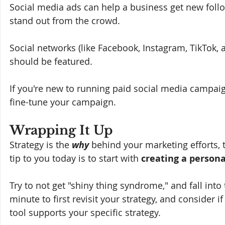
Social media ads can help a business get new follo
stand out from the crowd. 
Social networks (like Facebook, Instagram, TikTok, 
should be featured. 
If you're new to running paid social media campai
fine-tune your campaign. 
Wrapping It Up
Strategy is the 
why 
behind your marketing efforts, t
tip to you today is to start with 
creating a persona
Try to not get "shiny thing syndrome," and fall into 
minute to first revisit your strategy, and consider if
tool supports your specific strategy.