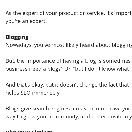
As the expert of your product or service, it's impo
you're an expert.
Blogging
Nowadays, you've most likely heard about blogging
But, the importance of having a blog is sometimes
business need a blog?" Or, "but I don't know what I'
And that's okay, but it doesn't change the fact that 
helps SEO immensely.
Blogs give search engines a reason to re-crawl you
way to grow your community, and better position y