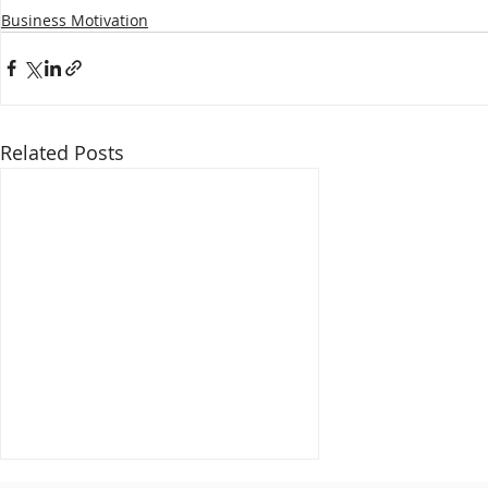
Business Motivation
Related Posts