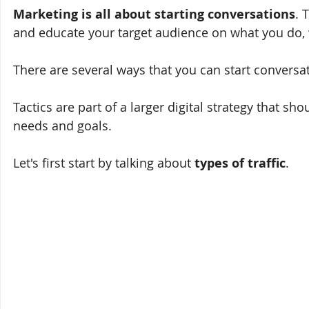
Marketing is all about starting conversations
. 
and educate your target audience on what you do, w
There are several ways that you can start conversat
Tactics are part of a larger digital strategy that sh
needs and goals. 
Let's first start by talking about 
types of traffic
.