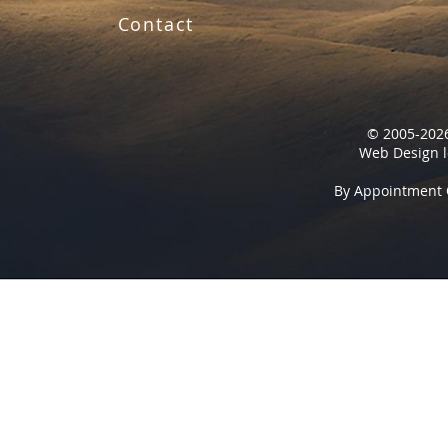
Contact
© 2005-2026
Web Design l
By Appointment 