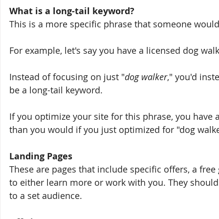
What is a long-tail keyword?
This is a more specific phrase that someone would 
For example, let's say you have a licensed dog wal
Instead of focusing on just "
dog walker
," you'd inst
be a long-tail keyword. 
If you optimize your site for this phrase, you have
than you would if you just optimized for "dog walke
Landing Pages
These are pages that include specific offers, a free 
to either learn more or work with you. They should
to a set audience.