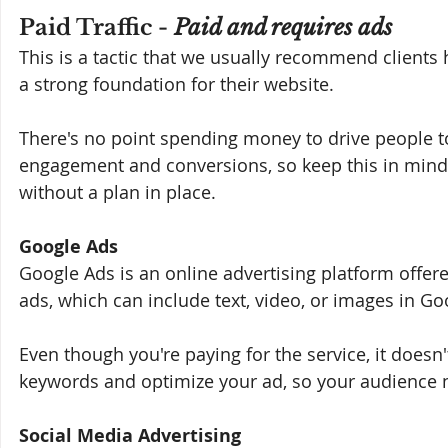
Paid Traffic - 
Paid and requires ads
This is a tactic that we usually recommend clients h
a strong foundation for their website. 
There's no point spending money to drive people t
engagement and conversions, so keep this in min
without a plan in place.
Google Ads
Google Ads is an online advertising platform offered
ads, which can include text, video, or images in Go
Even though you're paying for the service, it doesn
keywords and optimize your ad, so your audience not 
Social Media Advertising