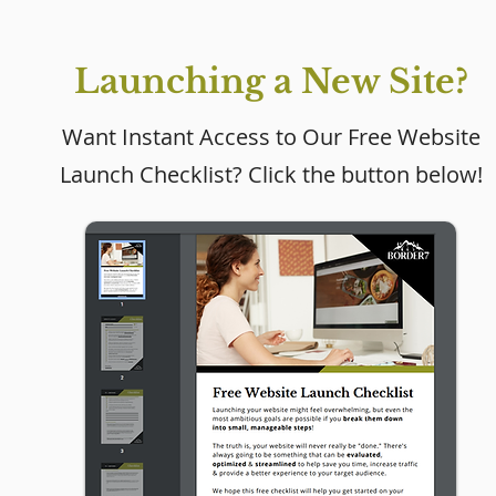
Launching a New Site?
Want Instant Access to Our Free Website
Launch Checklist? Click the button below!
Why Every Small
Business Needs a
Website (Even If Social
Media Is Working)