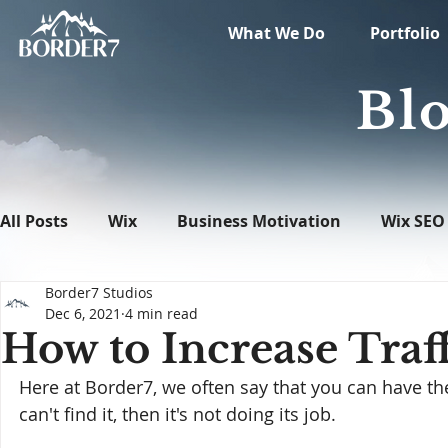
What We Do
Portfolio
Blo
All Posts
Wix
Business Motivation
Wix SEO
Border7 Studios
News
What's New in Tech
WordPress
Dec 6, 2021
4 min read
How to Increase Traff
Here at Border7, we often say that you can have the
can't find it, then it's not doing its job.