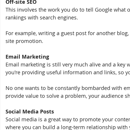
Off-site SEO
This involves the work you do to tell Google what o
rankings with search engines. 
For example, writing a guest post for another blog
site promotion.
Email Marketing
Email marketing is still very much alive and a key
you're providing useful information and links, so y
No one wants to be constantly bombarded with emai
provide value to solve a problem, your audience sh
Social Media Posts
Social media is a great way to promote your conten
where you can build a long-term relationship with 