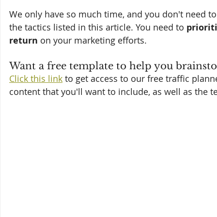
We only have so much time, and you don't need to h
the tactics listed in this article. You need to 
priorit
return
 on your marketing efforts.
Want a free template to help you brainsto
Click this link
 to get access to our free traffic plan
content that you'll want to include, as well as the