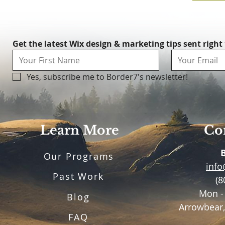
Get the latest Wix design & marketing tips sent right
Yes, subscribe me to Border7's newsletter!
Learn More
Con
Our Programs
inf
Past Work
(8
Mon -
Blog
Arrowbear,
FAQ