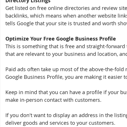
Directory Listings
Get listed on free online directories and review sit
backlinks, which means when another website links
tells Google that your site is trusted and worth sho
Optimize Your Free Google Business Profile
This is something that is free and straight-forward 
that are relevant to your business and location, and 
Paid ads often take up most of the above-the-fold r
Google Business Profile, you are making it easier t
Keep in mind that you can have a profile if your b
make in-person contact with customers. 
If you don't want to display an address in the list
deliver goods and services to your customers.