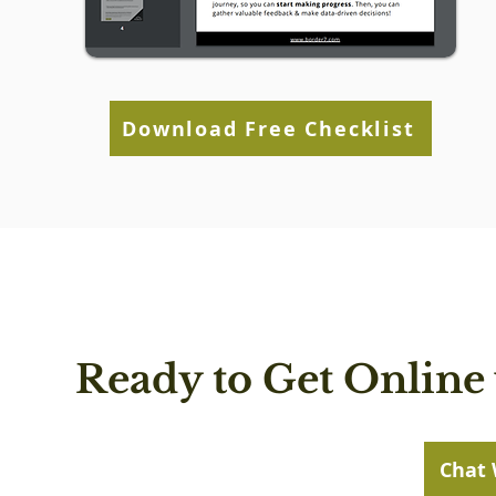
Download Free Checklist
Ready to Get Online 
Chat 