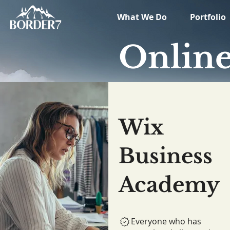
What We Do
Portfolio
Onlin
Wix
Business
Academy
Everyone who has