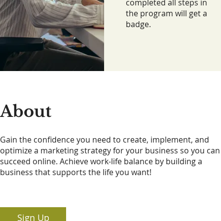
completed all steps in
the program will get a
badge.
About
Gain the confidence you need to create, implement, and
optimize a marketing strategy for your business so you can
succeed online. Achieve work-life balance by building a
business that supports the life you want!
Sign Up