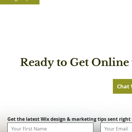
Ready to Get Online 
Chat 
Get the latest Wix design & marketing tips sent right