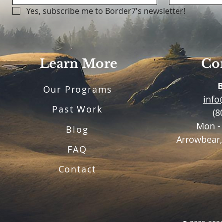
Yes, subscribe me to Border7's newsletter!
Learn More
Con
Our Programs
inf
Past Work
(8
Mon -
Blog
Arrowbear,
FAQ
Contact