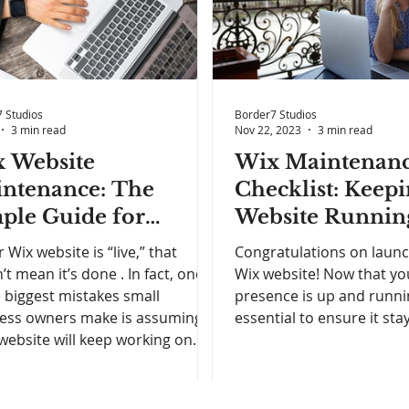
 Studios
Border7 Studios
3 min read
Nov 22, 2023
3 min read
 Website
Wix Maintenan
ntenance: The
Checklist: Keep
ple Guide for
Website Runnin
iness Owners Who
Smoothly
r Wix website is “live,” that
Congratulations on laun
t Less Stress and
’t mean it’s done . In fact, one
Wix website! Now that yo
e biggest mistakes small
presence is up and runnin
ter Results
ess owners make is assuming
essential to ensure it stays
 website will keep working on
ilot once it’s published . Over
 outdated content, broken links,
load times, and unclear