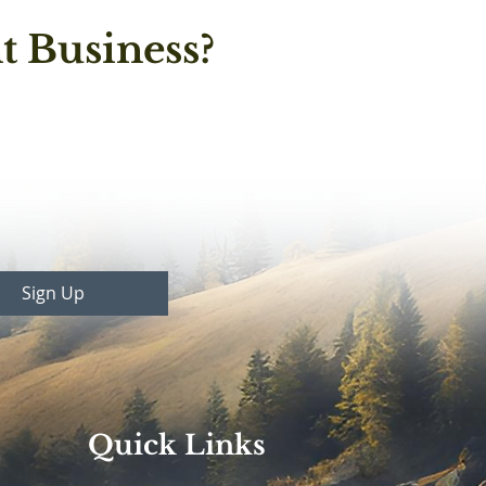
t Business?
Sign Up
Quick Links