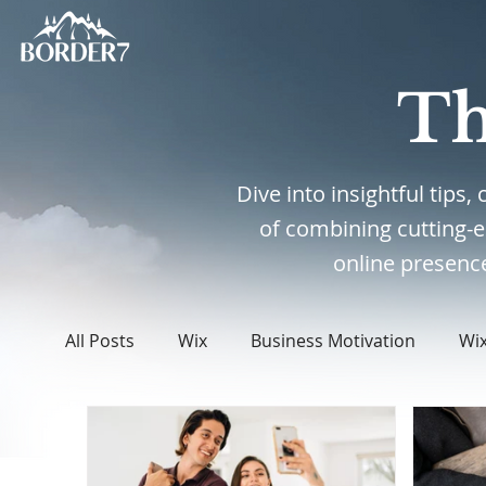
Th
Dive into insightful tips
of combining cutting-
online presence
All Posts
Wix
Business Motivation
Wi
WordPress
Web Design