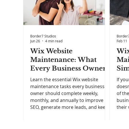
Border7 Studios
Border7
Jun 26
4 min read
Feb 11
Wix Website
Wix
Maintenance: What
Mai
Every Business Owner
Sim
Should Be Doing (And
Bus
Learn the essential Wix website
If you
How Often)
Wan
maintenance tasks every business
doesn
owner should complete weekly,
of th
Bet
monthly, and annually to improve
busin
SEO, generate more leads, and keep
their
their website performing at its best.
autop
time,
slow 