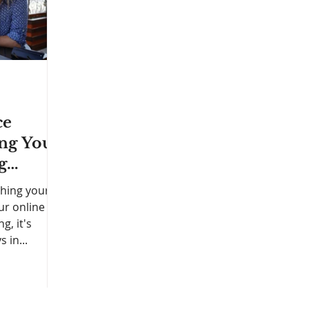
ce
ing Your
g
ching your
ur online
g, it's
 in...