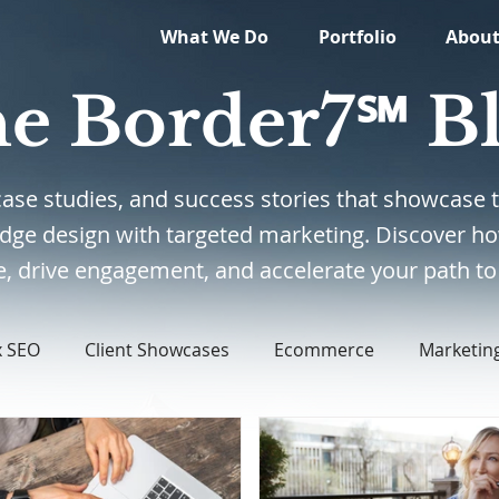
What We Do
Portfolio
Abou
e Border7℠ B
, case studies, and success stories that showcas
edge design with targeted marketing. Discover ho
, drive engagement, and accelerate your path to 
x SEO
Client Showcases
Ecommerce
Marketin