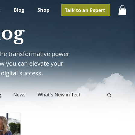
t
Blog
Shop
Talk to an Expert
log
e the transformative power
w you can elevate your
digital success.
g
News
What's New in Tech