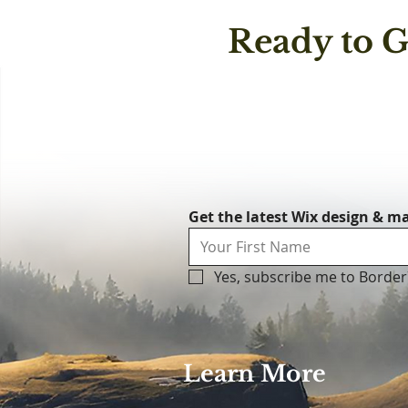
messa
Ready to G
and s
maintenance c
throu
matte
witho
Get the latest Wix design & ma
Yes, subscribe me to Border
Learn More