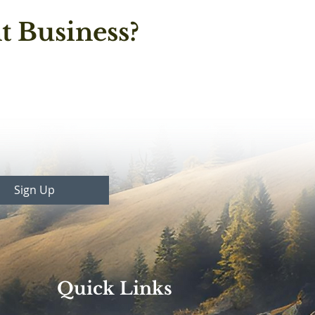
t Business?
Sign Up
Quick Links