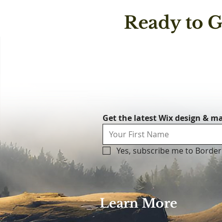
Ready to G
Get the latest Wix design & ma
Yes, subscribe me to Border
Learn More