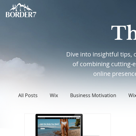
Th
Dive into insightful tips
of combining cutting-
online presence
All Posts
Wix
Business Motivation
Wi
WordPress
Web Design