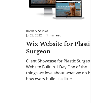
Border7 Studios
Jul 28, 2022
1 min read
Wix Website for Plastic
Surgeon
Client Showcase for Plastic Surgeon
Website Built in 1 Day One of the
things we love about what we do is
how every build is a little...