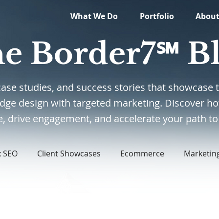
What We Do
Portfolio
Abou
e Border7℠ B
, case studies, and success stories that showcas
edge design with targeted marketing. Discover ho
, drive engagement, and accelerate your path to 
x SEO
Client Showcases
Ecommerce
Marketin