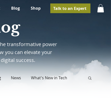
t
Blog
Shop
Talk to an Expert
log
e the transformative power
w you can elevate your
digital success.
g
News
What's New in Tech