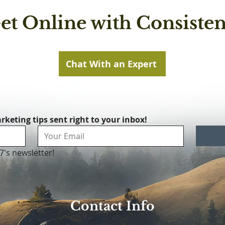
et Online with Consisten
Chat With an Expert
rketing tips sent right to your inbox!
7's newsletter!
Contact Info