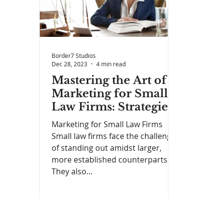
Border7 Studios
Dec 28, 2023
4 min read
Mastering the Art of
Marketing for Small
Law Firms: Strategies
for Success
Marketing for Small Law Firms
Small law firms face the challenge
of standing out amidst larger,
more established counterparts.
They also...