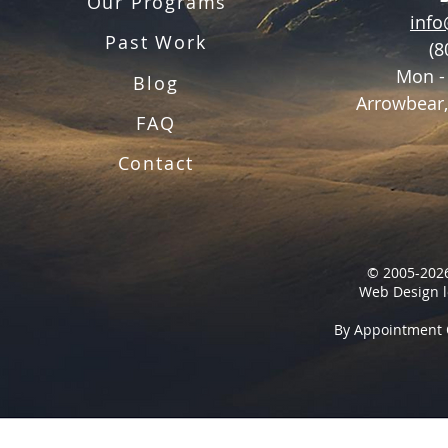
Our Programs
inf
Past Work
(8
Mon -
Blog
Arrowbear,
FAQ
Contact
© 2005-2026
Web Design l
By Appointment 