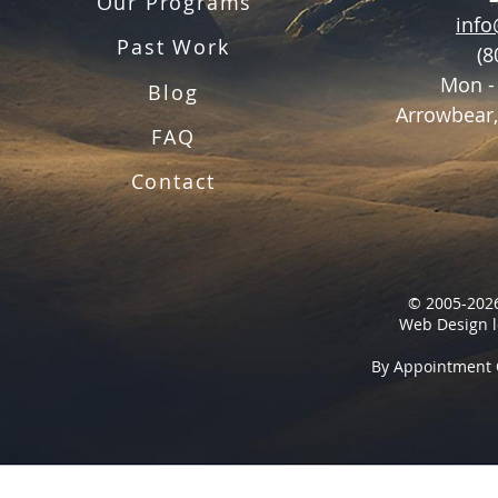
Our Programs
inf
Past Work
(8
Mon -
Blog
Arrowbear,
FAQ
Contact
© 2005-2026
Web Design l
By Appointment 