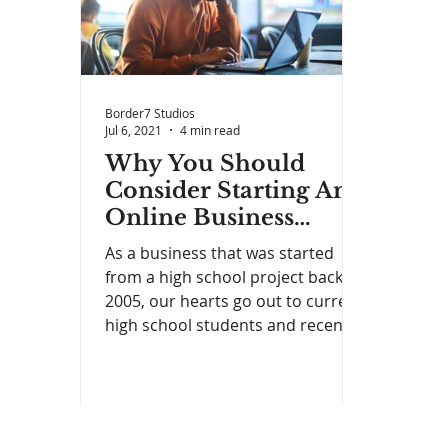
Border7 Studios
Jul 6, 2021
4 min read
Why You Should
Consider Starting An
Online Business
Instead of Getting a
As a business that was started
Student Loan
from a high school project back in
2005, our hearts go out to current
high school students and recent...