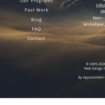
Our Programs
inf
Past Work
(8
Mon -
Blog
Arrowbear,
FAQ
Contact
© 2005-2026
Web Design l
By Appointment 