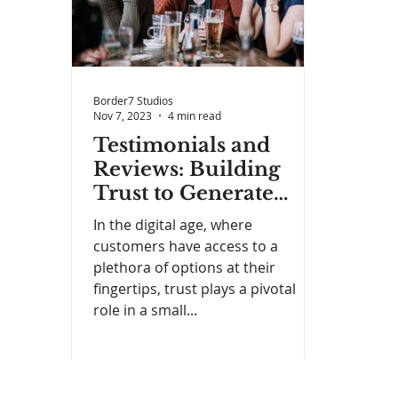
Border7 Studios
Nov 7, 2023
4 min read
Testimonials and
Reviews: Building
Trust to Generate
Leads
In the digital age, where
customers have access to a
plethora of options at their
fingertips, trust plays a pivotal
role in a small...