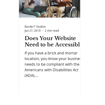
Border7 Studios
Jun 27, 2019
2 min read
Does Your Website
Need to be Accessible?
If you have a brick and mortar
location, you know your business
needs to be compliant with the
Americans with Disabilities Act
(ADA)....