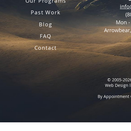
Our Programs
inf
Past Work
(8
Mon -
Blog
Arrowbear,
FAQ
Contact
© 2005-2026
Web Design l
By Appointment 