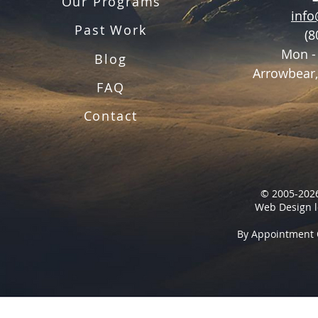
Our Programs
inf
Past Work
(8
Mon -
Blog
Arrowbear,
FAQ
Contact
© 2005-2026
Web Design l
By Appointment 