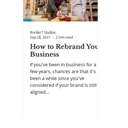
Border7 Studios
Sep 28, 2021
2 min read
How to Rebrand Your
Business
If you've been in business for a
few years, chances are that it's
been a while since you've
considered if your brand is still
aligned...