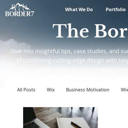
What We Do
Portfolio
The Bor
Dive into insightful tips, case studies, and
of combining cutting-edge design with tar
online presence, drive engagement,
All Posts
Wix
Business Motivation
Wi
Marketing
News
What's New in Tech