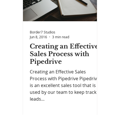
Border7 Studios
Jun 8, 2016
3 min read
Creating an Effective
Sales Process with
Pipedrive
Creating an Effective Sales
Process with Pipedrive Pipedrive
is an excellent sales tool that is
used by our team to keep track of
leads...