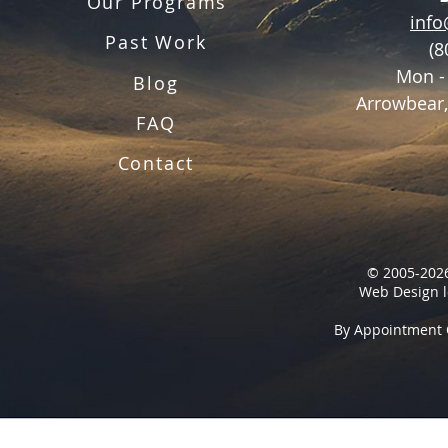
Our Programs
inf
Past Work
(8
Mon -
Blog
Arrowbear,
FAQ
Contact
© 2005-2026
Web Design l
By Appointment 