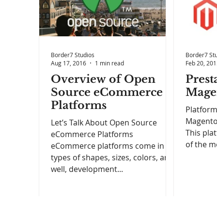
Border7 Studios
Border7 St
Aug 17, 2016
1 min read
Feb 20, 20
Overview of Open
Prest
Source eCommerce
Mage
Platforms
Platform
Magento 
Let’s Talk About Open Source
This plat
eCommerce Platforms
of the m
eCommerce platforms come in all
types of shapes, sizes, colors, and
well, development...