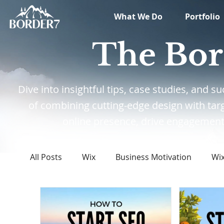
What We Do
Portfolio
The Bor
Dive into insightful tips, case studies, and
of combining cutting-edge design with tar
online presence, drive engagement,
All Posts
Wix
Business Motivation
Wi
Marketing
News
What's New in Tech