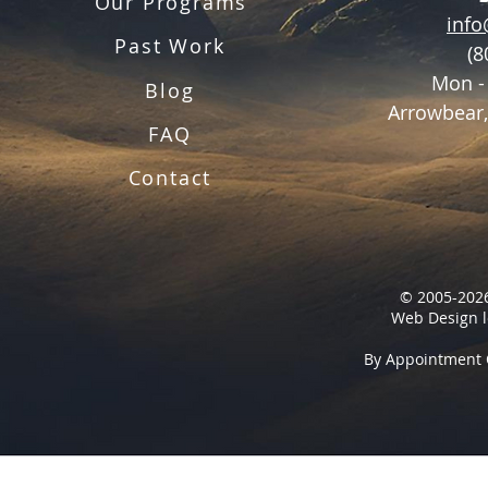
Our Programs
inf
Past Work
(8
Mon -
Blog
Arrowbear,
FAQ
Contact
© 2005-2026
Web Design l
By Appointment 