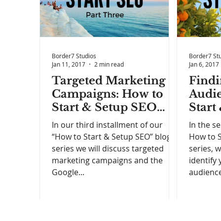
Border7 Studios
Border7 St
Jan 11, 2017
2 min read
Jan 6, 2017
Targeted Marketing
Findi
Campaigns: How to
Audie
Start & Setup SEO
Start
(Part 3)
(Part 
In our third installment of our
In the s
“How to Start & Setup SEO” blog
How to S
series we will discuss targeted
series, 
marketing campaigns and the
identify
Google...
audience