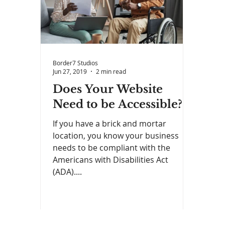
Border7 Studios
Jun 27, 2019
2 min read
Does Your Website
Need to be Accessible?
If you have a brick and mortar
location, you know your business
needs to be compliant with the
Americans with Disabilities Act
(ADA)....