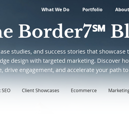
What We Do
Portfolio
Abou
e Border7℠ B
, case studies, and success stories that showcas
edge design with targeted marketing. Discover ho
, drive engagement, and accelerate your path to 
x SEO
Client Showcases
Ecommerce
Marketin