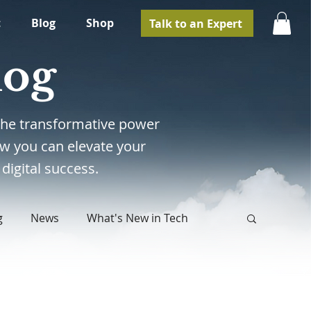
t
Blog
Shop
Talk to an Expert
log
e the transformative power
w you can elevate your
digital success.
g
News
What's New in Tech