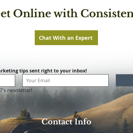
et Online with Consisten
Chat With an Expert
rketing tips sent right to your inbox!
7's newsletter!
Contact Info