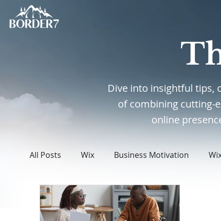
Th
Dive into insightful tips
of combining cutting-
online presence
All Posts
Wix
Business Motivation
Wi
WordPress
Web Design