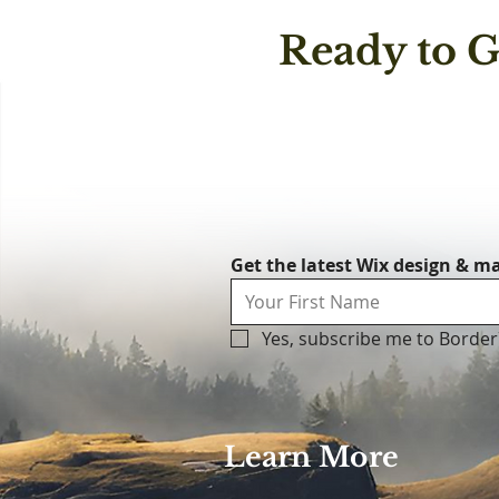
Ready to G
Get the latest Wix design & ma
Yes, subscribe me to Border
Learn More