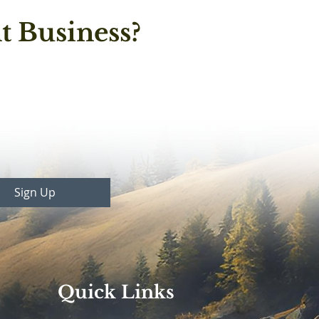
t Business?
Sign Up
Quick Links